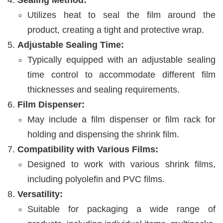
Sealing Method:
Utilizes heat to seal the film around the
product, creating a tight and protective wrap.
Adjustable Sealing Time:
Typically equipped with an adjustable sealing
time control to accommodate different film
thicknesses and sealing requirements.
Film Dispenser:
May include a film dispenser or film rack for
holding and dispensing the shrink film.
Compatibility with Various Films:
Designed to work with various shrink films,
including polyolefin and PVC films.
Versatility:
Suitable for packaging a wide range of