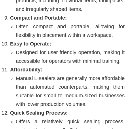
products, including individual items, multipacks,
and irregularly shaped items.
Compact and Portable:
Often compact and portable, allowing for
flexibility in placement within a workspace.
Easy to Operate:
Designed for user-friendly operation, making it
accessible for operators with minimal training.
Affordability:
Manual L-sealers are generally more affordable
than automated counterparts, making them
suitable for small to medium-sized businesses
with lower production volumes.
Quick Sealing Process:
Offers a relatively quick sealing process,