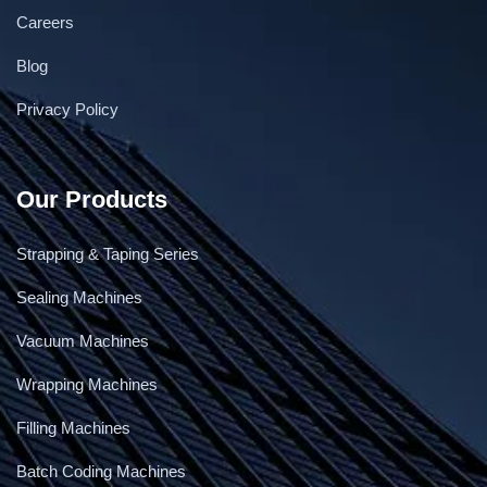
Careers
Continuous gas flushing & Vacuum Band sealer
Blog
Privacy Policy
Our Products
Strapping & Taping Series
Sealing Machines
Vacuum Machines
Wrapping Machines
Filling Machines
Batch Coding Machines