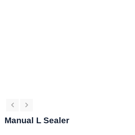
Manual L Sealer