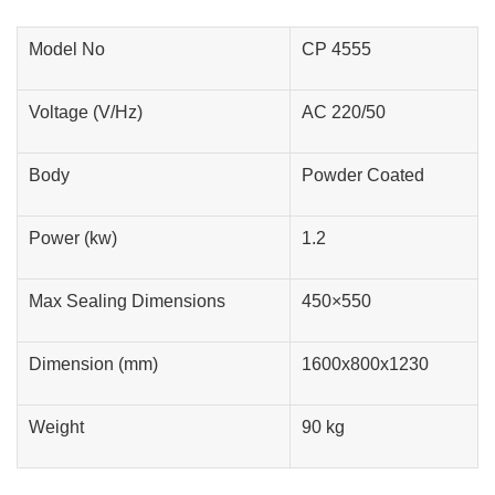
Model No
CP 4555
Voltage (V/Hz)
AC 220/50
Body
Powder Coated
Power (kw)
1.2
Max Sealing Dimensions
450×550
Dimension (mm)
1600x800x1230
Weight
90 kg