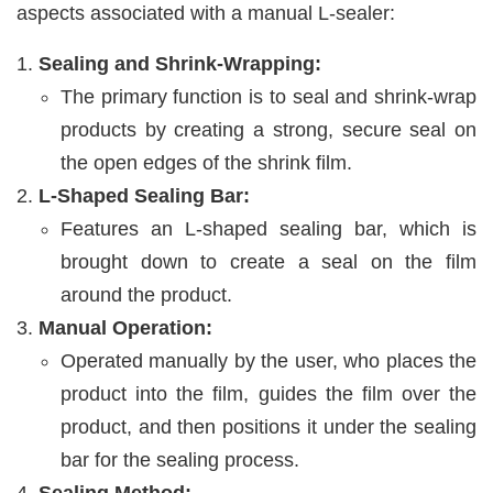
aspects associated with a manual L-sealer:
Sealing and Shrink-Wrapping:
The primary function is to seal and shrink-wrap
products by creating a strong, secure seal on
the open edges of the shrink film.
L-Shaped Sealing Bar:
Features an L-shaped sealing bar, which is
brought down to create a seal on the film
around the product.
Manual Operation:
Operated manually by the user, who places the
product into the film, guides the film over the
product, and then positions it under the sealing
bar for the sealing process.