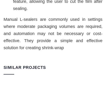
feature, allowing the user to cut the film after
sealing.
Manual L-sealers are commonly used in settings
where moderate packaging volumes are required,
and automation may not be necessary or cost-
effective. They provide a simple and effective
solution for creating shrink-wrap
SIMILAR PROJECTS