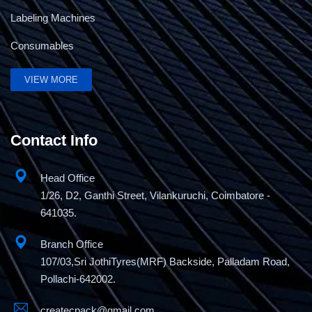
Labeling Machines
Consumables
VIEW MORE
5Kg Band Sealing Machine
Contact Info
Head Office
1/26, D2, Ganthi Street, Vilankuruchi, Coimbatore -
641035.
Branch Office
107/03,Sri JothiTyres(MRF) Backside, Palladam Road,
Pollachi-642002.
createcpack@gmail.com