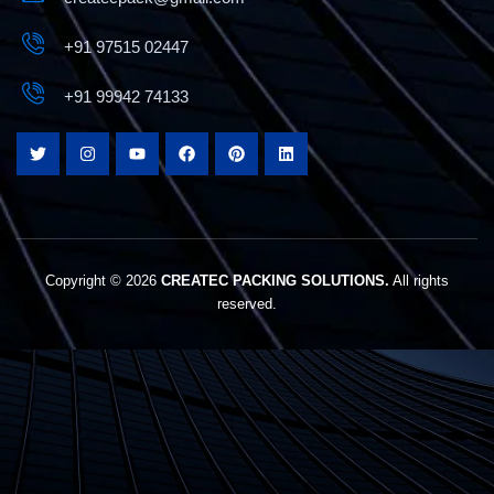
+91 97515 02447
+91 99942 74133
Best Chips Packing Machine in Tamilnadu –
Createc Pack
Copyright © 2026
CREATEC PACKING SOLUTIONS.
All rights
reserved.