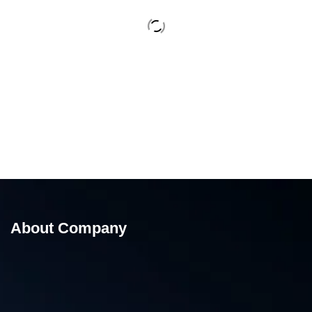
About Company
15 Kg Band Sealing Machine – Band Sealing
Machine