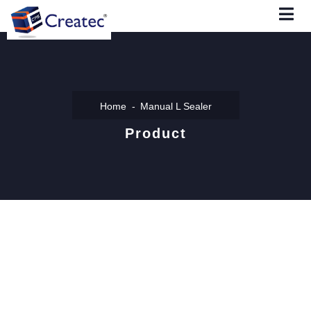
Home
Manual L Sealer
Product