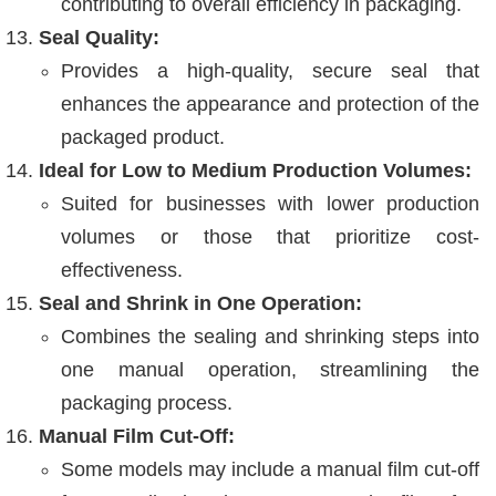
contributing to overall efficiency in packaging.
Seal Quality:
Provides a high-quality, secure seal that
enhances the appearance and protection of the
packaged product.
Ideal for Low to Medium Production Volumes:
Suited for businesses with lower production
volumes or those that prioritize cost-
effectiveness.
Seal and Shrink in One Operation:
Combines the sealing and shrinking steps into
one manual operation, streamlining the
packaging process.
Manual Film Cut-Off:
Some models may include a manual film cut-off