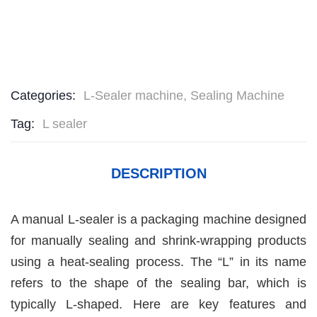
Categories:
L-Sealer machine
,
Sealing Machine
Tag:
L sealer
DESCRIPTION
A manual L-sealer is a packaging machine designed
for manually sealing and shrink-wrapping products
using a heat-sealing process. The “L” in its name
refers to the shape of the sealing bar, which is
typically L-shaped. Here are key features and