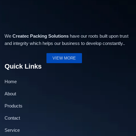
We
Createc Packing Solutions
have our roots built upon trust
and integrity which helps our business to develop constantly..
VIEW MORE
Quick Links
Home
About
Products
Contact
Service