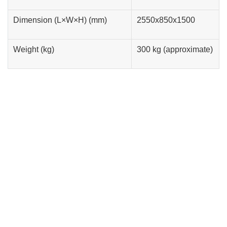
Dimension (L×W×H) (mm)
2550x850x1500
Weight (kg)
300 kg (approximate)