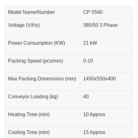
Model Name/Number
CP 5540
Voltage (V/Hz)
380/50 3 Phase
Power Consumption (KW)
21 kW
Packing Speed (pcs/min)
0-10
Max Packing Dimensions (mm)
1450x550x400
Conveyor Loading (kg)
40
Heating Time (min)
10 Approx
Cooling Time (min)
15 Approx