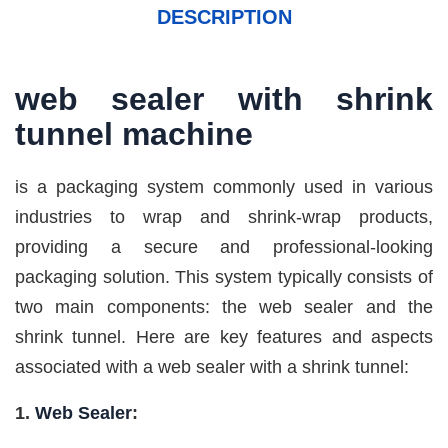
DESCRIPTION
web sealer with
shrink
tunnel
machine
is a packaging system commonly used in various
industries to wrap and shrink-wrap products,
providing a secure and professional-looking
packaging solution. This system typically consists of
two main components: the web sealer and the
shrink tunnel. Here are key features and aspects
associated with a web sealer with a shrink tunnel:
1.
Web Sealer
: