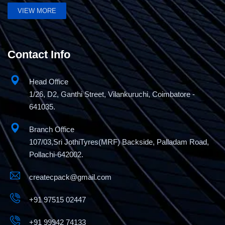
VIEW MORE
Mini Pallet Stretch Wrapping Machine
Contact Info
Head Office
1/26, D2, Ganthi Street, Vilankuruchi, Coimbatore -
641035.
Branch Office
107/03,Sri JothiTyres(MRF) Backside, Palladam Road,
Pollachi-642002.
createcpack@gmail.com
+91 97515 02447
+91 99942 74133