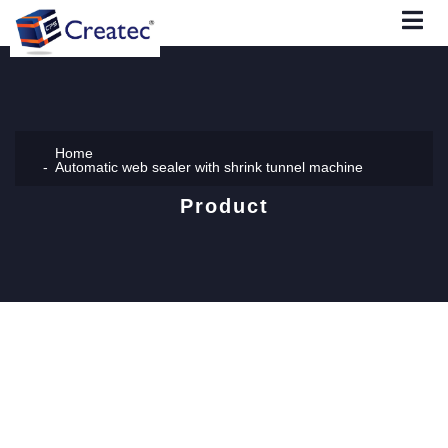
Home
Automatic web sealer with shrink tunnel machine
Product