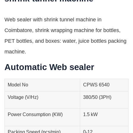
Web sealer with shrink tunnel machine in
Coimbatore, shrink wrapping machine for bottles,
PET bottles, and boxes: water, juice bottles packing
machine.
Automatic Web sealer
Model No
CPWS 6540
Voltage (V/Hz)
380/50 (3PH)
Power Consumption (KW)
1.5 kW
Packing Speed (pcs/min)
0-12