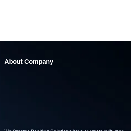
About Company
Mini Pallet Stretch Wrapping Machine