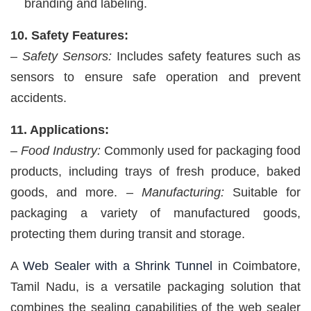
branding and labeling.
10. Safety Features:
–
Safety Sensors:
Includes safety features such as
sensors to ensure safe operation and prevent
accidents.
11. Applications:
–
Food Industry:
Commonly used for packaging food
products, including trays of fresh produce, baked
goods, and more. –
Manufacturing:
Suitable for
packaging a variety of manufactured goods,
protecting them during transit and storage.
A
Web Sealer with a Shrink Tunnel
in Coimbatore,
Tamil Nadu, is a versatile packaging solution that
combines the sealing capabilities of the web sealer