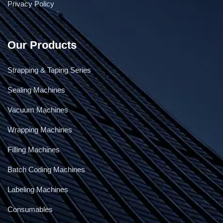
Privacy Policy
Cling Film Wrapping Machine
Our Products
Strapping & Taping Series
Sealing Machines
Vacuum Machines
Wrapping Machines
Filling Machines
Batch Coding Machines
Labeling Machines
Consumables