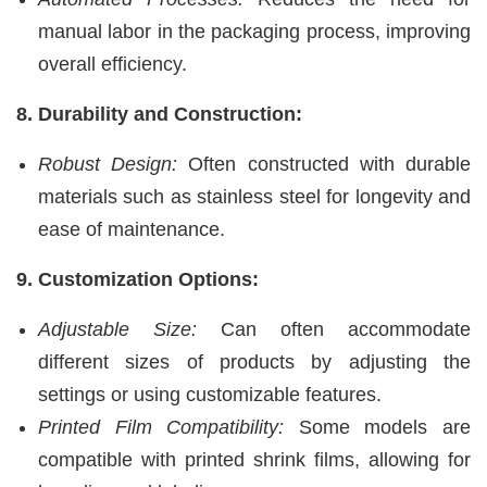
manual labor in the packaging process, improving
overall efficiency.
8. Durability and Construction:
Robust Design:
Often constructed with durable
materials such as stainless steel for longevity and
ease of maintenance.
9. Customization Options:
Adjustable Size:
Can often accommodate
different sizes of products by adjusting the
settings or using customizable features.
Printed Film Compatibility:
Some models are
compatible with printed shrink films, allowing for