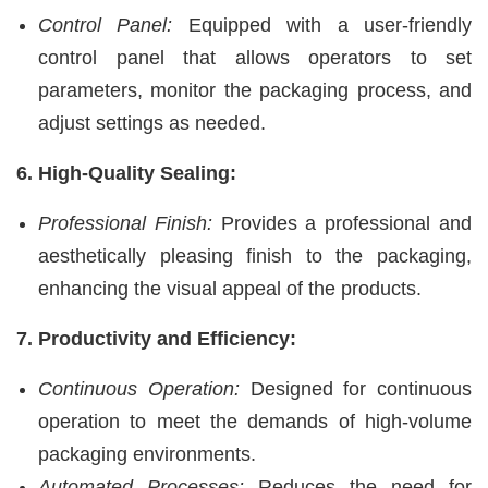
Control Panel:
Equipped with a user-friendly
control panel that allows operators to set
parameters, monitor the packaging process, and
adjust settings as needed.
6. High-Quality Sealing:
Professional Finish:
Provides a professional and
aesthetically pleasing finish to the packaging,
enhancing the visual appeal of the products.
7. Productivity and Efficiency:
Continuous Operation:
Designed for continuous
operation to meet the demands of high-volume
packaging environments.
Automated Processes:
Reduces the need for