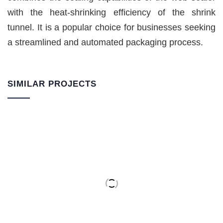
with the heat-shrinking efficiency of the shrink
tunnel. It is a popular choice for businesses seeking
a streamlined and automated packaging process.
SIMILAR PROJECTS