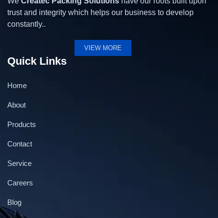
We
Createc Packing Solutions
have our roots built upon
trust and integrity which helps our business to develop
constantly..
VIEW MORE
Quick Links
Home
About
Products
Contact
Service
Careers
Blog