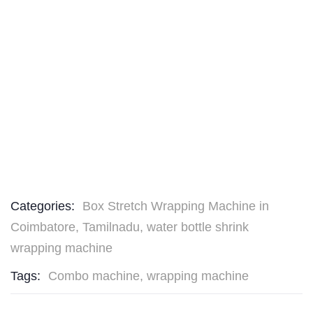
Categories:
Box Stretch Wrapping Machine in
Coimbatore, Tamilnadu
,
water bottle shrink
wrapping machine
Tags:
Combo machine
,
wrapping machine