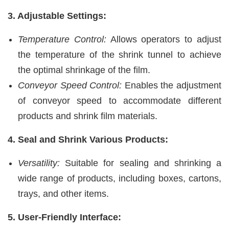
3. Adjustable Settings:
Temperature Control:
Allows operators to adjust
the temperature of the shrink tunnel to achieve
the optimal shrinkage of the film.
Conveyor Speed Control:
Enables the adjustment
of conveyor speed to accommodate different
products and shrink film materials.
4. Seal and Shrink Various Products:
Versatility:
Suitable for sealing and shrinking a
wide range of products, including boxes, cartons,
trays, and other items.
5. User-Friendly Interface: