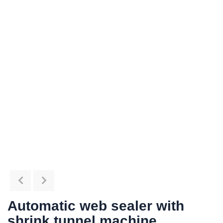
Automatic web sealer with
shrink tunnel machine