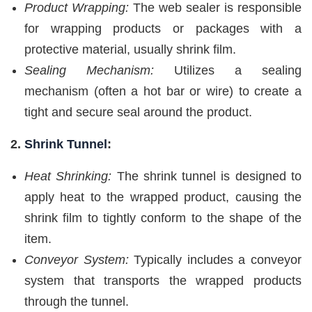
Product Wrapping:
The web sealer is responsible
for wrapping products or packages with a
protective material, usually shrink film.
Sealing Mechanism:
Utilizes a sealing
mechanism (often a hot bar or wire) to create a
tight and secure seal around the product.
2.
Shrink Tunnel
:
Heat Shrinking:
The shrink tunnel is designed to
apply heat to the wrapped product, causing the
shrink film to tightly conform to the shape of the
item.
Conveyor System:
Typically includes a conveyor
system that transports the wrapped products
through the tunnel.