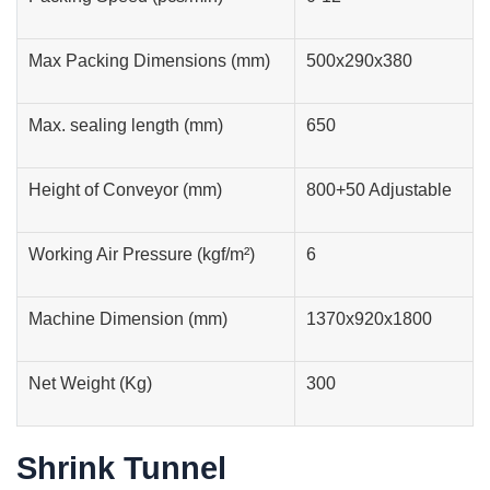
Max Packing Dimensions (mm)
500x290x380
Max. sealing length (mm)
650
Height of Conveyor (mm)
800+50 Adjustable
Working Air Pressure (kgf/m²)
6
Machine Dimension (mm)
1370x920x1800
Net Weight (Kg)
300
Shrink Tunnel