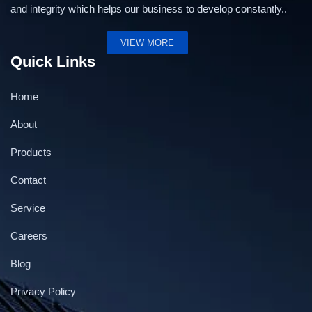
and integrity which helps our business to develop constantly..
VIEW MORE
Quick Links
Home
About
Products
Contact
Service
Careers
Blog
Privacy Policy