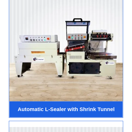
Automatic L-Sealer with Shrink Tunnel