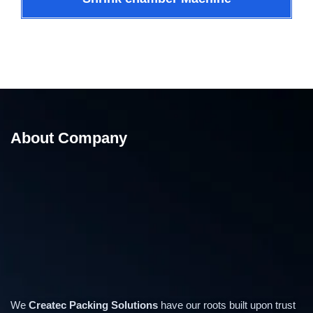
About Company
We
Createc Packing Solutions
have our roots built upon trust