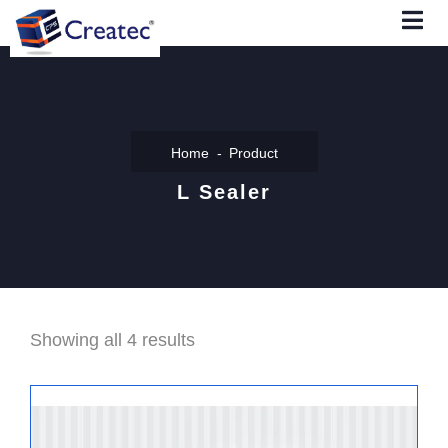
Home
Product
L Sealer
Showing all 4 results