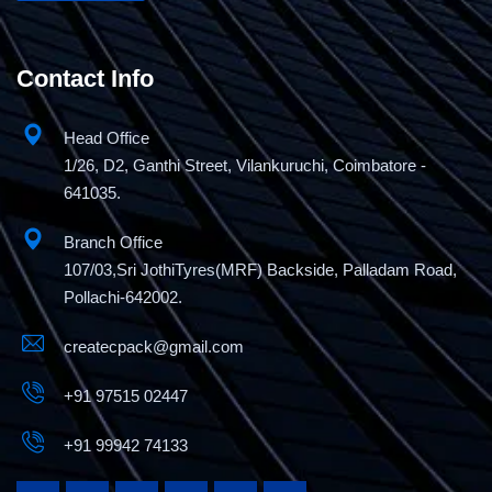
Contact Info
Head Office
1/26, D2, Ganthi Street, Vilankuruchi, Coimbatore -
641035.
Branch Office
107/03,Sri JothiTyres(MRF) Backside, Palladam Road,
Pollachi-642002.
createcpack@gmail.com
+91 97515 02447
+91 99942 74133