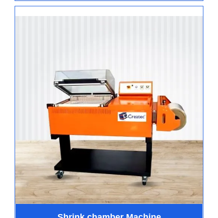
Shrink chamber Machine