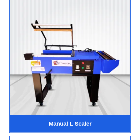
Manual L Sealer