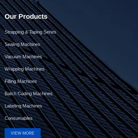
Our Products
Strapping & Taping Series
Sealing Machines
Vacuum Machines
Wrapping Machines
Filling Machines
Batch Coding Machines
Labeling Machines
Consumables
VIEW MORE