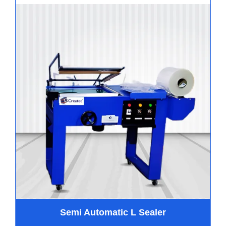
Semi Automatic L Sealer