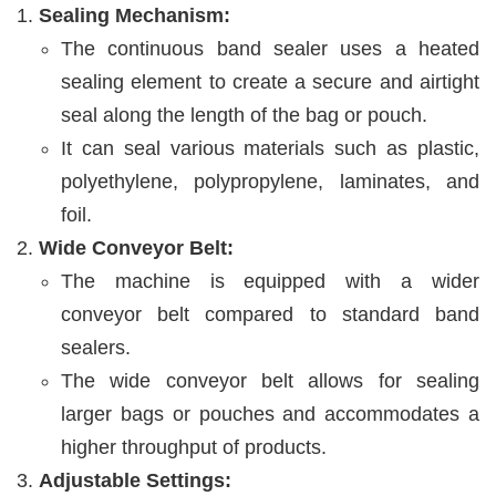
Sealing Mechanism:
The continuous band sealer uses a heated
sealing element to create a secure and airtight
seal along the length of the bag or pouch.
It can seal various materials such as plastic,
polyethylene, polypropylene, laminates, and
foil.
Wide Conveyor Belt:
The machine is equipped with a wider
conveyor belt compared to standard band
sealers.
The wide conveyor belt allows for sealing
larger bags or pouches and accommodates a
higher throughput of products.
Adjustable Settings: