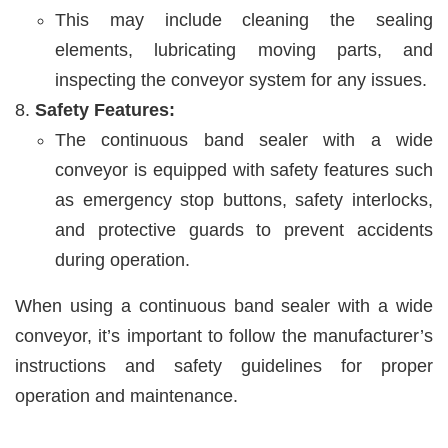
This may include cleaning the sealing
elements, lubricating moving parts, and
inspecting the conveyor system for any issues.
Safety Features:
The continuous band sealer with a wide
conveyor is equipped with safety features such
as emergency stop buttons, safety interlocks,
and protective guards to prevent accidents
during operation.
When using a continuous band sealer with a wide
conveyor, it’s important to follow the manufacturer’s
instructions and safety guidelines for proper
operation and maintenance.