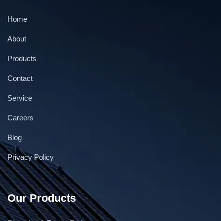
Home
About
Products
Contact
Service
Continuous gas flushing & Vacuum Band sealer
Careers
Blog
Privacy Policy
Our Products