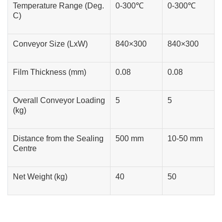
Temperature Range (Deg.
0-300℃
0-300℃
C)
Conveyor Size (LxW)
840×300
840×300
Film Thickness (mm)
0.08
0.08
Overall Conveyor Loading
5
5
(kg)
Distance from the Sealing
500 mm
10-50 mm
Centre
Net Weight (kg)
40
50