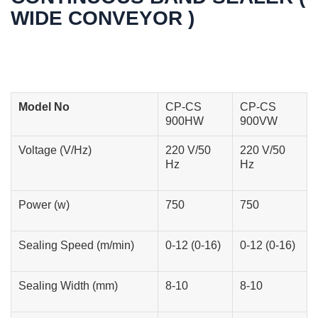
WIDE CONVEYOR )
Model No
CP-CS
CP-CS
900HW
900VW
Voltage (V/Hz)
220 V/50
220 V/50
Hz
Hz
Power (w)
750
750
Sealing Speed (m/min)
0-12 (0-16)
0-12 (0-16)
Sealing Width (mm)
8-10
8-10