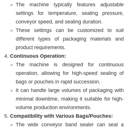
The machine typically features adjustable
settings for temperature, sealing pressure,
conveyor speed, and sealing duration.
These settings can be customized to suit
different types of packaging materials and
product requirements.
Continuous Operation:
The machine is designed for continuous
operation, allowing for high-speed sealing of
bags or pouches in rapid succession.
It can handle large volumes of packaging with
minimal downtime, making it suitable for high-
volume production environments.
Compatibility with Various Bags/Pouches:
The wide conveyor band sealer can seal a