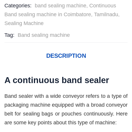
Categories:
band sealing machine
,
Continuous
Band sealing machine in Coimbatore, Tamilnadu
,
Sealing Machine
Tag:
Band sealing machine
DESCRIPTION
A continuous band sealer
Band sealer with a wide conveyor refers to a type of
packaging machine equipped with a broad conveyor
belt for sealing bags or pouches continuously. Here
are some key points about this type of machine: