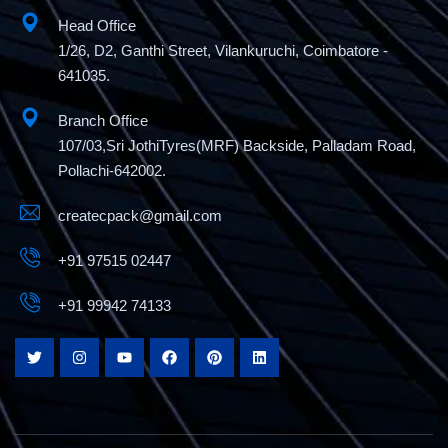
Head Office
1/26, D2, Ganthi Street, Vilankuruchi, Coimbatore -
641035.
Branch Office
107/03,Sri JothiTyres(MRF) Backside, Palladam Road,
Pollachi-642002.
createcpack@gmail.com
+91 97515 02447
+91 99942 74133
Semi Automatic L Sealer