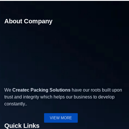
About Company
15 Kg Band Sealing Machine – Band Sealing
Machine
We
Createc Packing Solutions
have our roots built upon
trust and integrity which helps our business to develop
constantly..
VIEW MORE
Quick Links