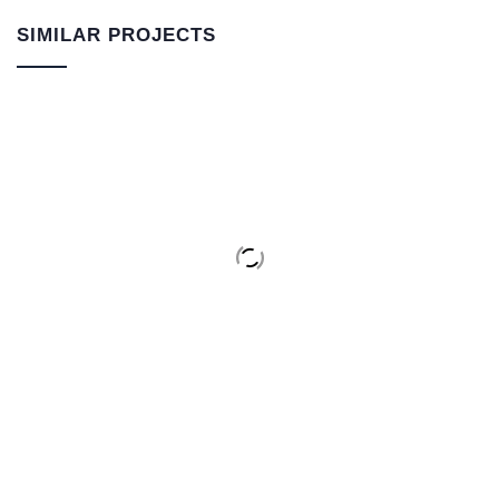
SIMILAR PROJECTS