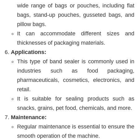
wide range of bags or pouches, including flat
bags, stand-up pouches, gusseted bags, and
pillow bags.
It can accommodate different sizes and
thicknesses of packaging materials.
Applications:
This type of band sealer is commonly used in
industries such as food packaging,
pharmaceuticals, cosmetics, electronics, and
retail.
It is suitable for sealing products such as
snacks, grains, pet food, chemicals, and more.
Maintenance:
Regular maintenance is essential to ensure the
smooth operation of the machine.