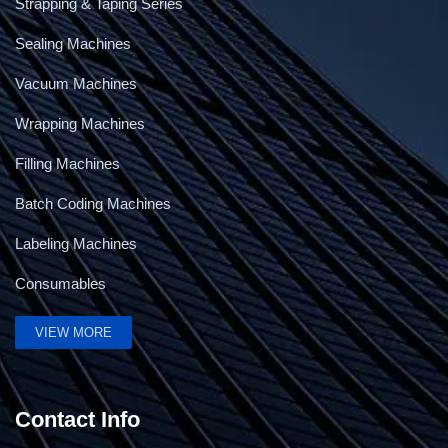
Strapping & Taping Series
Sealing Machines
Vacuum Machines
Wrapping Machines
Filling Machines
Batch Coding Machines
Labeling Machines
Consumables
5Kg Band Sealing Machine
VIEW MORE
Contact Info