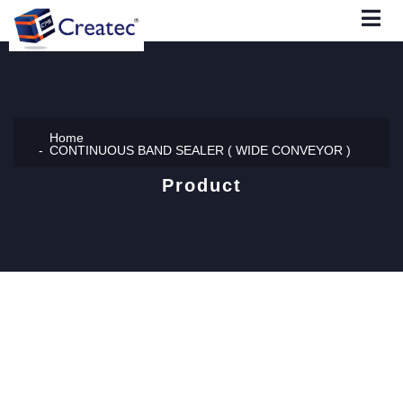
Home
CONTINUOUS BAND SEALER ( WIDE CONVEYOR )
Product