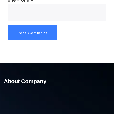
one × one =
About Company