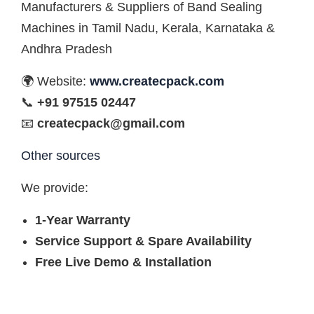
Manufacturers & Suppliers of Band Sealing
Machines in Tamil Nadu, Kerala, Karnataka &
Andhra Pradesh
🌍 Website:
www.createcpack.com
📞
+91 97515 02447
📧
createcpack@gmail.com
Other sources
We provide:
1-Year Warranty
Service Support & Spare Availability
Free Live Demo & Installation