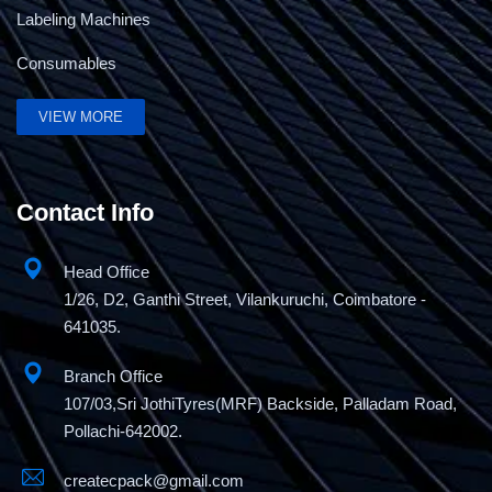
Labeling Machines
Consumables
VIEW MORE
Contact Info
Head Office
1/26, D2, Ganthi Street, Vilankuruchi, Coimbatore -
641035.
Branch Office
107/03,Sri JothiTyres(MRF) Backside, Palladam Road,
Pollachi-642002.
createcpack@gmail.com