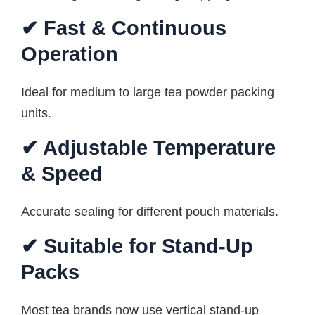
✔ Fast & Continuous
Operation
Ideal for medium to large tea powder packing
units.
✔ Adjustable Temperature
& Speed
Accurate sealing for different pouch materials.
✔ Suitable for Stand-Up
Packs
Most tea brands now use vertical stand-up