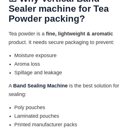
Sealer machine for Tea
Powder packing?
Tea powder is a
fine, lightweight & aromatic
product. It needs secure packaging to prevent:
Moisture exposure
Aroma loss
Spillage and leakage
A
Band Sealing Machine
is the best solution for
sealing:
Poly pouches
Laminated pouches
Printed manufacturer packs