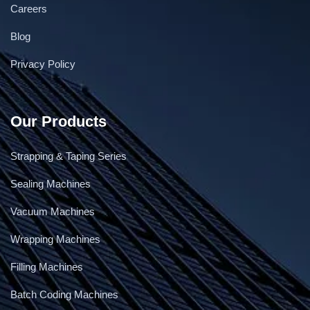
Careers
Blog
Privacy Policy
Our Products
Strapping & Taping Series
Sealing Machines
Vacuum Machines
Wrapping Machines
Filling Machines
Batch Coding Machines