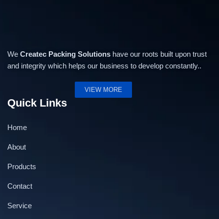
We
Createc Packing Solutions
have our roots built upon trust
and integrity which helps our business to develop constantly..
VIEW MORE
Quick Links
Home
About
Products
Contact
Service