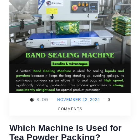
BLOG
-
NOVEMBER 22, 2025
-
0
COMMENTS
Which Machine Is Used for
Tea Powder Packing?