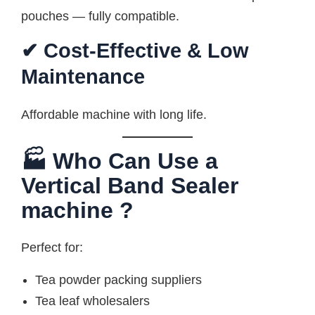
pouches — fully compatible.
✔ Cost-Effective & Low
Maintenance
Affordable machine with long life.
🏭 Who Can Use a
Vertical Band Sealer
machine ?
Perfect for:
Tea powder packing suppliers
Tea leaf wholesalers