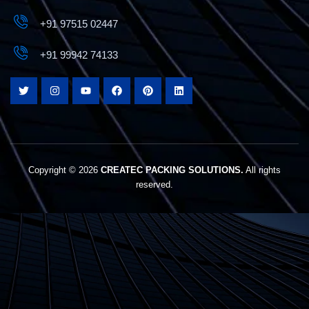
+91 97515 02447
+91 99942 74133
Copyright © 2026
CREATEC PACKING SOLUTIONS.
All rights
reserved.