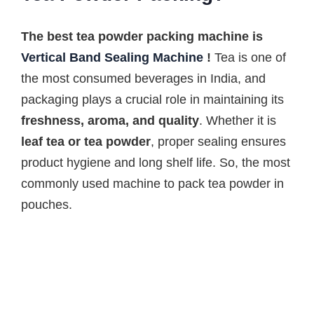
The best tea powder packing machine is
Vertical Band Sealing Machine
!
Tea is one of
the most consumed beverages in India, and
packaging plays a crucial role in maintaining its
freshness, aroma, and quality
. Whether it is
leaf tea or tea powder
, proper sealing ensures
product hygiene and long shelf life. So, the most
commonly used machine to pack tea powder in
pouches.