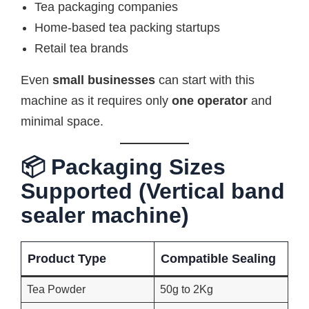
Tea packaging companies
Home-based tea packing startups
Retail tea brands
Even
small businesses
can start with this
machine as it requires only
one operator
and
minimal space.
📦 Packaging Sizes
Supported (Vertical band
sealer machine)
Product Type
Compatible Sealing
Tea Powder
50g to 2Kg