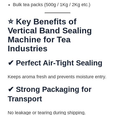
Bulk tea packs (500g / 1Kg / 2Kg etc.)
⭐ Key Benefits of
Vertical Band Sealing
Machine for Tea
Industries
✔ Perfect Air-Tight Sealing
Keeps aroma fresh and prevents moisture entry.
✔ Strong Packaging for
Transport
No leakage or tearing during shipping.