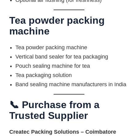
Optional air flushing (for freshness)
Tea powder packing
machine
Tea powder packing machine
Vertical band sealer for tea packaging
Pouch sealing machine for tea
Tea packaging solution
Band sealing machine manufacturers in India
📞 Purchase from a
Trusted Supplier
Createc Packing Solutions – Coimbatore