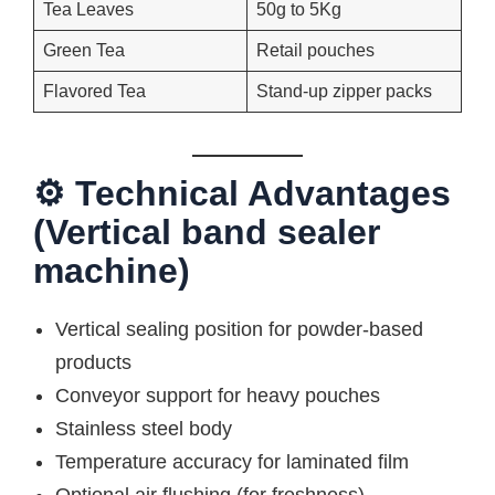
Tea Leaves
50g to 5Kg
Green Tea
Retail pouches
Flavored Tea
Stand-up zipper packs
⚙ Technical Advantages
(Vertical band sealer
machine)
Vertical sealing position for powder-based
products
Conveyor support for heavy pouches
Stainless steel body
Temperature accuracy for laminated film