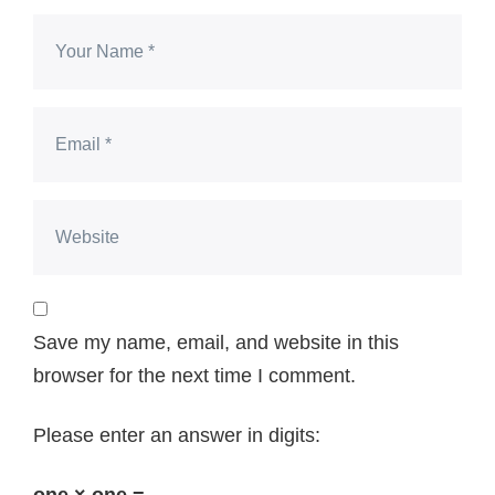
Save my name, email, and website in this
browser for the next time I comment.
Please enter an answer in digits: