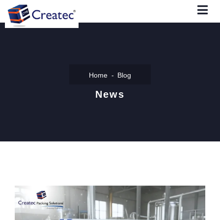
Home
Blog
News