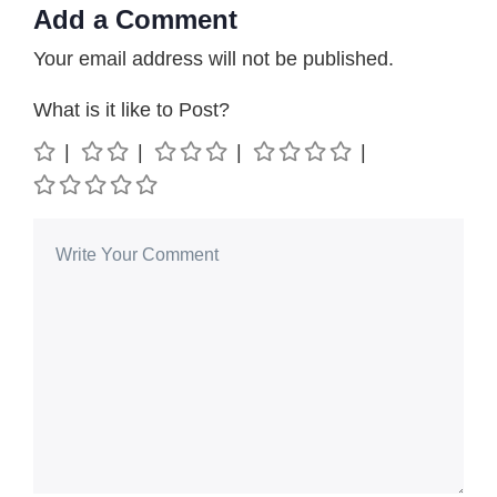
Add a Comment
Your email address will not be published.
What is it like to Post?