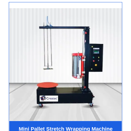
Mini Pallet Stretch Wrapping Machine