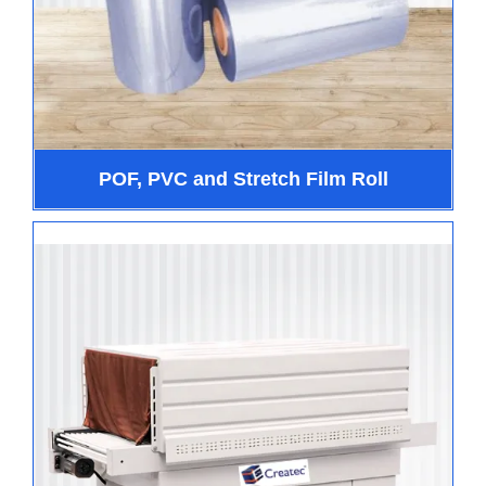
POF, PVC and Stretch Film Roll