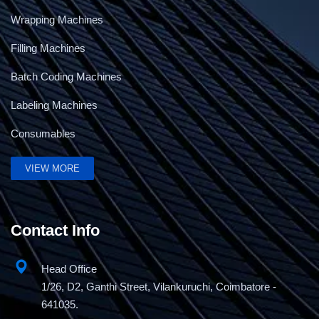
Wrapping Machines
Filling Machines
Batch Coding Machines
Labeling Machines
Consumables
VIEW MORE
Contact Info
Head Office
1/26, D2, Ganthi Street, Vilankuruchi, Coimbatore -
641035.