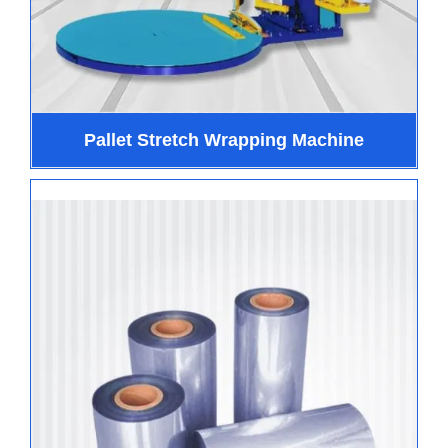
Pallet Stretch Wrapping Machine