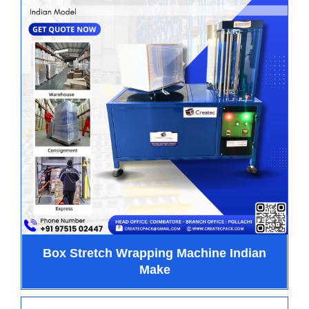
Box Stretch Wrapping Machine Indian
Make