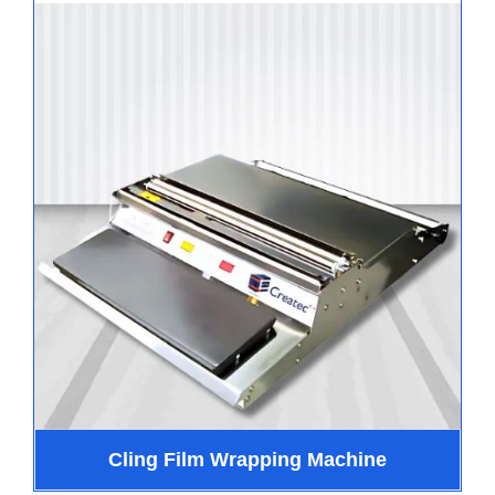
Cling Film Wrapping Machine