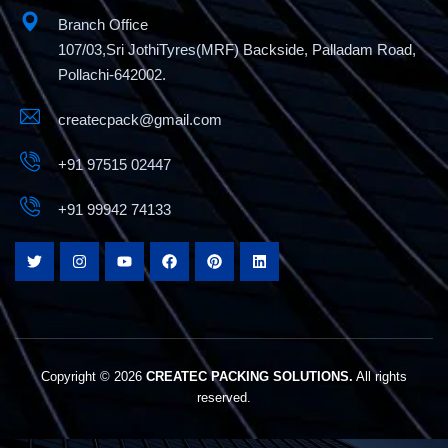
Branch Office
107/03,Sri JothiTyres(MRF) Backside, Palladam Road,
Pollachi-642002.
createcpack@gmail.com
+91 97515 02447
+91 99942 74133
Copyright © 2026
CREATEC PACKING SOLUTIONS.
All rights
reserved.