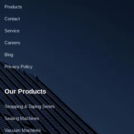
Products
Contact
Service
Careers
Blog
Privacy Policy
Our Products
Strapping & Taping Series
Sealing Machines
Vacuum Machines