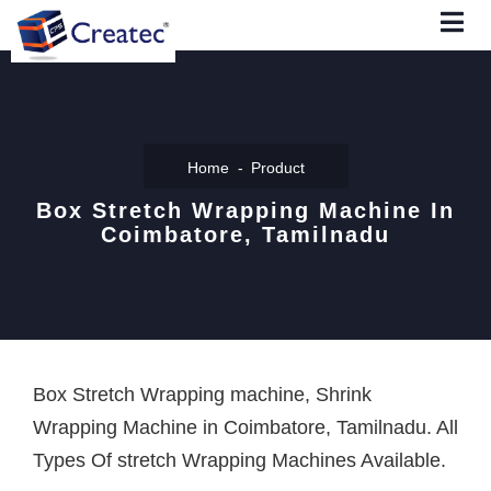
Home
Product
Box Stretch Wrapping Machine In
Coimbatore, Tamilnadu
Box Stretch Wrapping machine, Shrink
Wrapping Machine in Coimbatore, Tamilnadu. All
Types Of stretch Wrapping Machines Available.