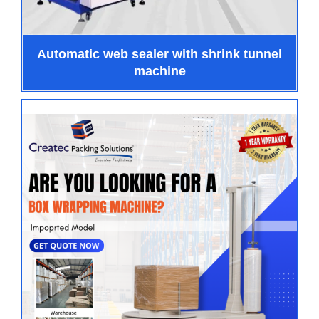
Automatic web sealer with shrink tunnel
machine