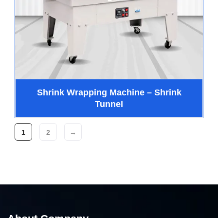
Shrink Wrapping Machine – Shrink
Tunnel
1
2
→