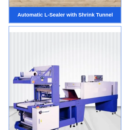
Automatic L-Sealer with Shrink Tunnel