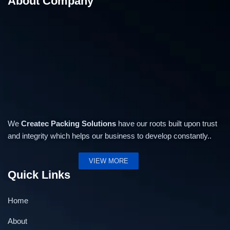
About Company
We
Createc Packing Solutions
have our roots built upon trust
and integrity which helps our business to develop constantly..
VIEW MORE
Quick Links
Home
About