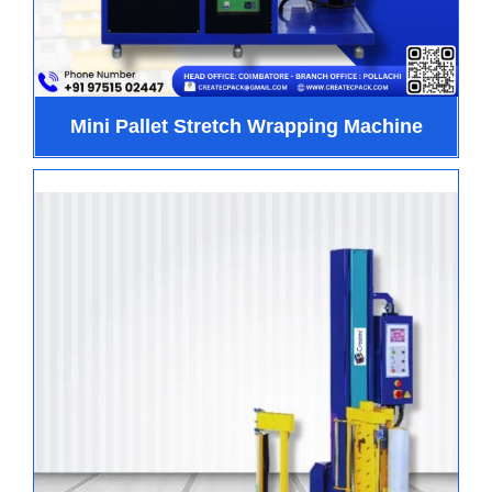
Mini Pallet Stretch Wrapping Machine