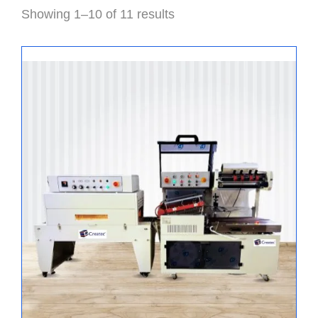
Showing 1–10 of 11 results