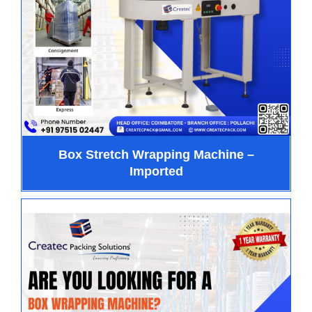
Box Stretch Wrapping Machine –
Imported