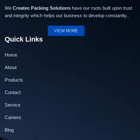
We
Createc Packing Solutions
have our roots built upon trust
and integrity which helps our business to develop constantly..
VIEW MORE
Quick Links
Home
About
Products
Contact
Service
Semi Automatic Weigh Filling Machine- 50 gm to
Careers
500 gm
Blog