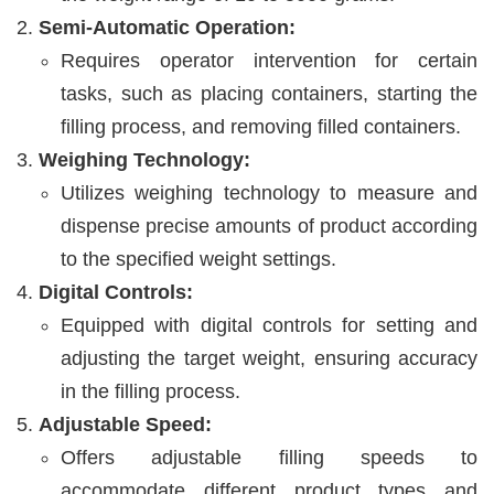
Semi-Automatic Operation:
Requires operator intervention for certain
tasks, such as placing containers, starting the
filling process, and removing filled containers.
Weighing Technology:
Utilizes weighing technology to measure and
dispense precise amounts of product according
to the specified weight settings.
Digital Controls:
Equipped with digital controls for setting and
adjusting the target weight, ensuring accuracy
in the filling process.
Adjustable Speed:
Offers adjustable filling speeds to
accommodate different product types and