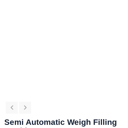
Semi Automatic Weigh Filling