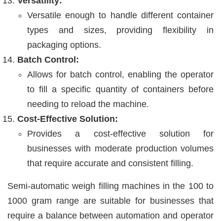
Versatility:
Versatile enough to handle different container
types and sizes, providing flexibility in
packaging options.
Batch Control:
Allows for batch control, enabling the operator
to fill a specific quantity of containers before
needing to reload the machine.
Cost-Effective Solution:
Provides a cost-effective solution for
businesses with moderate production volumes
that require accurate and consistent filling.
Semi-automatic weigh filling machines in the 100 to
1000 gram range are suitable for businesses that
require a balance between automation and operator