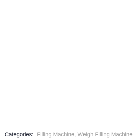
Categories:
Filling Machine
,
Weigh Filling Machine