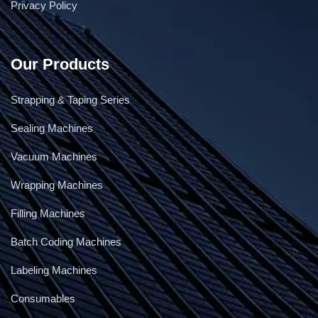
Privacy Policy
Our Products
Strapping & Taping Series
Sealing Machines
Vacuum Machines
Wrapping Machines
Filling Machines
Batch Coding Machines
Labeling Machines
Consumables