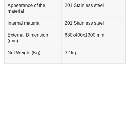
Appearance of the
201 Stainless steel
material
Internal material
201 Stainless steel
External Dimension
680x400x1300 mm
(mm)
Net Weight (Kg)
32 kg