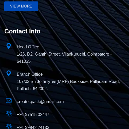
VIEW MORE
Pneumatic liquid Gel filling machine
Contact Info
Head Office
1/26, D2, Ganthi Street, Vilankuruchi, Coimbatore -
641035.
Branch Office
107/03,Sri JothiTyres(MRF) Backside, Palladam Road,
Pollachi-642002.
createcpack@gmail.com
+91 97515 02447
+91 99942 74133