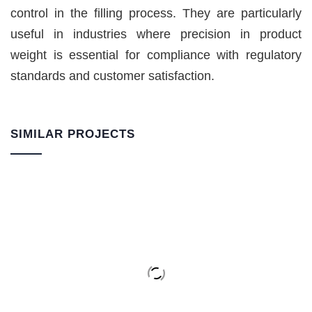
control in the filling process. They are particularly
useful in industries where precision in product
weight is essential for compliance with regulatory
standards and customer satisfaction.
SIMILAR PROJECTS