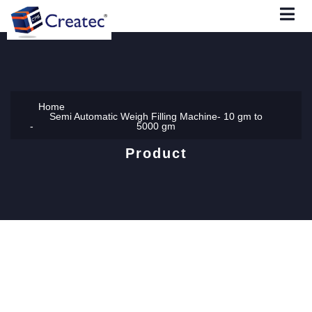
Home
Semi Automatic Weigh Filling Machine- 10 gm to
5000 gm
Product