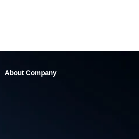
About Company
Liquid and paste Filler Pouch Packing Machine