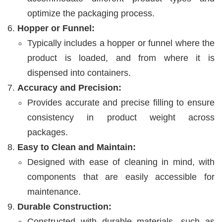
optimize the packaging process.
Hopper or Funnel:
Typically includes a hopper or funnel where the
product is loaded, and from where it is
dispensed into containers.
Accuracy and Precision:
Provides accurate and precise filling to ensure
consistency in product weight across
packages.
Easy to Clean and Maintain:
Designed with ease of cleaning in mind, with
components that are easily accessible for
maintenance.
Durable Construction:
Constructed with durable materials, such as