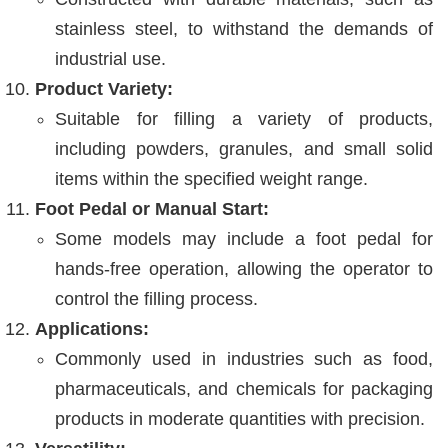
stainless steel, to withstand the demands of
industrial use.
Product Variety:
Suitable for filling a variety of products,
including powders, granules, and small solid
items within the specified weight range.
Foot Pedal or Manual Start:
Some models may include a foot pedal for
hands-free operation, allowing the operator to
control the filling process.
Applications:
Commonly used in industries such as food,
pharmaceuticals, and chemicals for packaging
products in moderate quantities with precision.