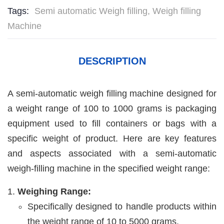
Tags:
Semi automatic Weigh filling
,
Weigh filling
Machine
DESCRIPTION
A semi-automatic weigh filling machine designed for
a weight range of 100 to 1000 grams is packaging
equipment used to fill containers or bags with a
specific weight of product. Here are key features
and aspects associated with a semi-automatic
weigh-filling machine in the specified weight range:
Weighing Range:
Specifically designed to handle products within
the weight range of 10 to 5000 grams.