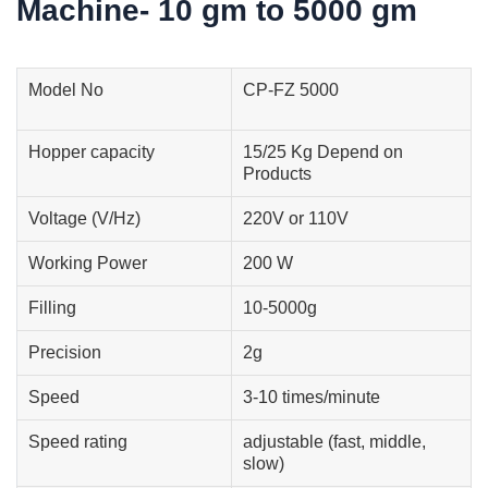
Machine- 10 gm to 5000 gm
Model No
CP-FZ 5000
Hopper capacity
15/25 Kg Depend on
Products
Voltage (V/Hz)
220V or 110V
Working Power
200 W
Filling
10-5000g
Precision
2g
Speed
3-10 times/minute
Speed rating
adjustable (fast, middle,
slow)