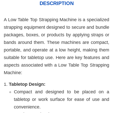
DESCRIPTION
A Low Table Top Strapping Machine is a specialized
strapping equipment designed to secure and bundle
packages, boxes, or products by applying straps or
bands around them. These machines are compact,
portable, and operate at a low height, making them
suitable for tabletop use. Here are key features and
aspects associated with a Low Table Top Strapping
Machine:
Tabletop Design:
Compact and designed to be placed on a
tabletop or work surface for ease of use and
convenience.