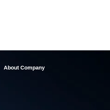
About Company
Low Table Top Strapping Machine Chali