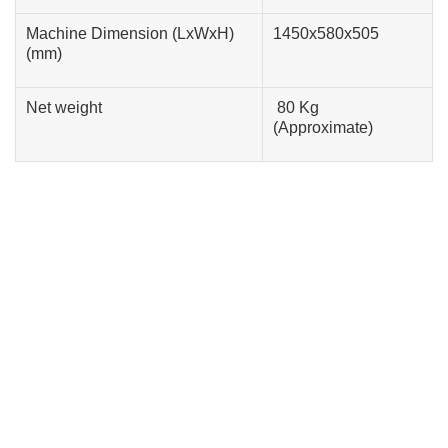
Machine Dimension (LxWxH)
1450x580x505
(mm)
Net weight
80 Kg
(Approximate)