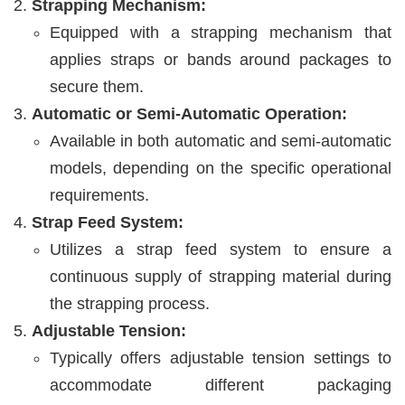
Strapping Mechanism:
Equipped with a strapping mechanism that
applies straps or bands around packages to
secure them.
Automatic or Semi-Automatic Operation:
Available in both automatic and semi-automatic
models, depending on the specific operational
requirements.
Strap Feed System:
Utilizes a strap feed system to ensure a
continuous supply of strapping material during
the strapping process.
Adjustable Tension:
Typically offers adjustable tension settings to
accommodate different packaging