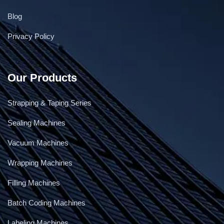
Blog
Privacy Policy
Our Products
Strapping & Taping Series
Sealing Machines
Vacuum Machines
Wrapping Machines
Filling Machines
Batch Coding Machines
Labeling Machines