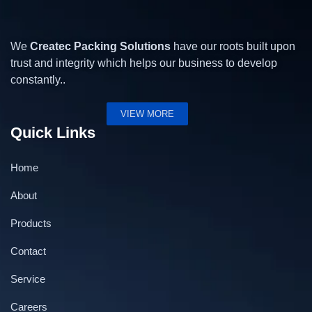
We
Createc Packing Solutions
have our roots built upon
trust and integrity which helps our business to develop
constantly..
VIEW MORE
Quick Links
Home
About
Products
Contact
Service
Battery Powered Strapping Tool
Careers