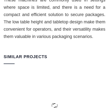
These machines are commonly used in settings
where space is limited, and there is a need for a
compact and efficient solution to secure packages.
The low table height and tabletop design make them
convenient for operators, and their versatility makes
them valuable in various packaging scenarios.
SIMILAR PROJECTS