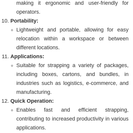
making it ergonomic and user-friendly for
operators.
Portability:
Lightweight and portable, allowing for easy
relocation within a workspace or between
different locations.
Applications:
Suitable for strapping a variety of packages,
including boxes, cartons, and bundles, in
industries such as logistics, e-commerce, and
manufacturing.
Quick Operation:
Enables fast and efficient strapping,
contributing to increased productivity in various
applications.