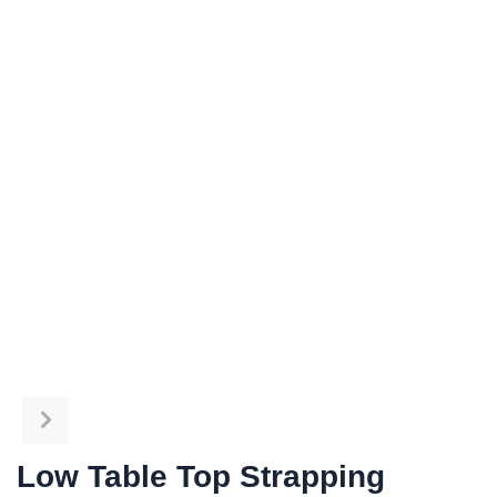
Low Table Top Strapping