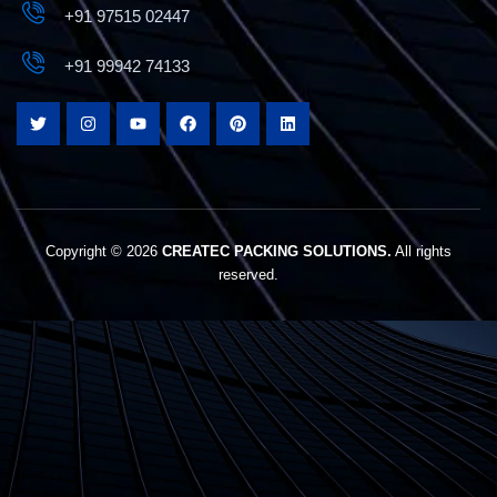
+91 97515 02447
+91 99942 74133
The Best Box Strapping Machine Manufacturers
In Coimbatore
Copyright © 2026
CREATEC PACKING SOLUTIONS.
All rights
reserved.