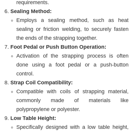
requirements.
Sealing Method:
Employs a sealing method, such as heat
sealing or friction welding, to securely fasten
the ends of the strapping together.
Foot Pedal or Push Button Operation:
Activation of the strapping process is often
done using a foot pedal or a push-button
control.
Strap Coil Compatibility:
Compatible with coils of strapping material,
commonly made of materials like
polypropylene or polyester.
Low Table Height:
Specifically designed with a low table height,