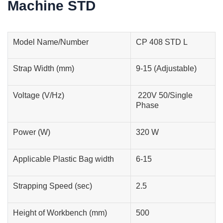
Machine STD
Model Name/Number
CP 408 STD L
Strap Width (mm)
9-15 (Adjustable)
Voltage (V/Hz)
220V 50/Single
Phase
Power (W)
320 W
Applicable Plastic Bag width
6-15
Strapping Speed (sec)
2.5
Height of Workbench (mm)
500