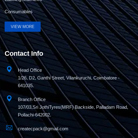
Consumables
Semi Automatic Strapping Machine-Basic
Economy Model
VIEW MORE
Contact Info
Head Office
1/26, D2, Ganthi Street, Vilankuruchi, Coimbatore -
641035.
Branch Office
107/03,Sri JothiTyres(MRF) Backside, Palladam Road,
Pollachi-642002.
createcpack@gmail.com