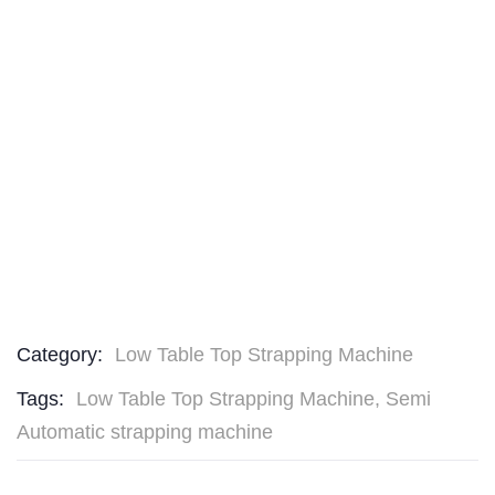
Category:
Low Table Top Strapping Machine
Tags:
Low Table Top Strapping Machine
,
Semi
Automatic strapping machine