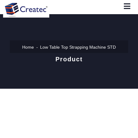
Home
Low Table Top Strapping Machine STD
Product