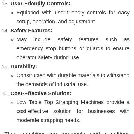
User-Friendly Controls:
Equipped with user-friendly controls for easy
setup, operation, and adjustment.
Safety Features:
May include safety features such as
emergency stop buttons or guards to ensure
operator safety during use.
Durability:
Constructed with durable materials to withstand
the demands of industrial use.
Cost-Effective Solution:
Low Table Top Strapping Machines provide a
cost-effective solution for businesses with
moderate strapping needs.