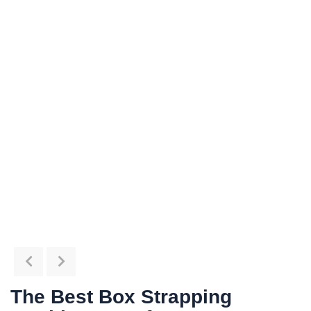
The Best Box Strapping