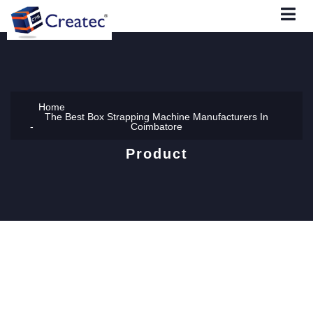
Home
The Best Box Strapping Machine Manufacturers In
Coimbatore
Product