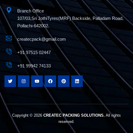
Branch Office
107/03,Sri JothiTyres(MRF) Backside, Palladam Road,
Pollachi-642002.
createcpack@gmail.com
+91 97515 02447
+91 99942 74133
Fully Automatic Strapping Machine
Copyright © 2026
CREATEC PACKING SOLUTIONS.
All rights
reserved.