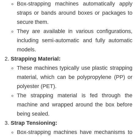
Box-strapping machines automatically apply
straps or bands around boxes or packages to
secure them.
They are available in various configurations,
including semi-automatic and fully automatic
models.
Strapping Material:
These machines typically use plastic strapping
material, which can be polypropylene (PP) or
polyester (PET).
The strapping material is fed through the
machine and wrapped around the box before
being sealed.
Strap Tensioning:
Box-strapping machines have mechanisms to