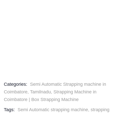
Categories:
Semi Automatic Strapping machine in
Coimbatore, Tamilnadu
,
Strapping Machine in
Coimbatore | Box Strapping Machine
Tags:
Semi Automatic strapping machine
,
strapping