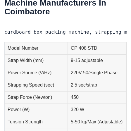
Machine Manufacturers In
Coimbatore
cardboard box packing machine, strapping ma
Model Number
CP 408 STD
Strap Width (mm)
9-15 adjustable
Power Source (V/Hz)
220V 50/Single Phase
Strapping Speed (sec)
2.5 sec/strap
Strap Force (Newton)
450
Power (W)
320 W
Tension Strength
5-50 kg/Max (Adjustable)