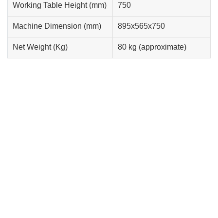
Working Table Height (mm)
750
Machine Dimension (mm)
895x565x750
Net Weight (Kg)
80 kg (approximate)