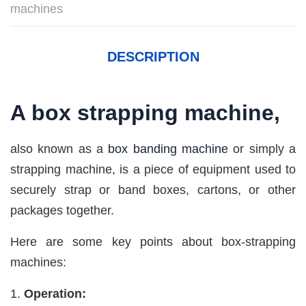
machines
DESCRIPTION
A
box strapping machine
,
also known as a
box banding machine
or simply a
strapping machine, is a piece of equipment used to
securely strap or band boxes, cartons, or other
packages together.
Here are some key points about box-strapping
machines:
Operation: