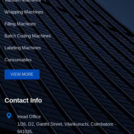
Wrapping Machines
Filling Machines
Batch Coding Machines
Labeling Machines
Consumables
Battery Powered Strapping Tool
VIEW MORE
Contact Info
Head Office
1/26, D2, Ganthi Street, Vilankuruchi, Coimbatore -
641035.