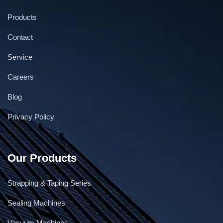
Products
Contact
Service
Low Table Top Strapping Machine Hualian
Careers
Blog
Privacy Policy
Our Products
Strapping & Taping Series
Sealing Machines
Vacuum Machines