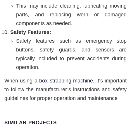
This may include cleaning, lubricating moving
parts, and replacing worn or damaged
components as needed.
Safety Features:
Safety features such as emergency stop
buttons, safety guards, and sensors are
typically included to prevent accidents during
operation.
When using a
box strapping machine
, it’s important
to follow the manufacturer’s instructions and safety
guidelines for proper operation and maintenance
SIMILAR PROJECTS