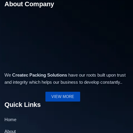
About Company
Low Table Top Strapping Machine STD
We
Createc Packing Solutions
have our roots built upon trust
and integrity which helps our business to develop constantly..
VIEW MORE
Quick Links
Home
About