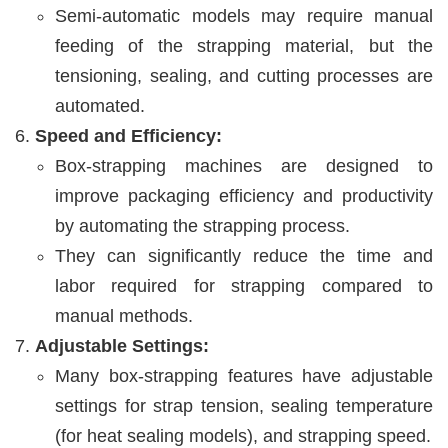
Semi-automatic models may require manual
feeding of the strapping material, but the
tensioning, sealing, and cutting processes are
automated.
Speed and Efficiency:
Box-strapping machines are designed to
improve packaging efficiency and productivity
by automating the strapping process.
They can significantly reduce the time and
labor required for strapping compared to
manual methods.
Adjustable Settings:
Many box-strapping features have adjustable
settings for strap tension, sealing temperature
(for heat sealing models), and strapping speed.