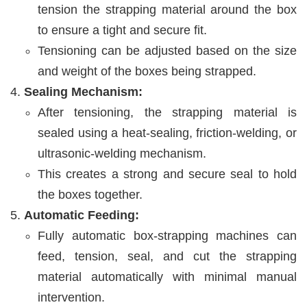
tension the strapping material around the box
to ensure a tight and secure fit.
Tensioning can be adjusted based on the size
and weight of the boxes being strapped.
Sealing Mechanism:
After tensioning, the strapping material is
sealed using a heat-sealing, friction-welding, or
ultrasonic-welding mechanism.
This creates a strong and secure seal to hold
the boxes together.
Automatic Feeding:
Fully automatic box-strapping machines can
feed, tension, seal, and cut the strapping
material automatically with minimal manual
intervention.