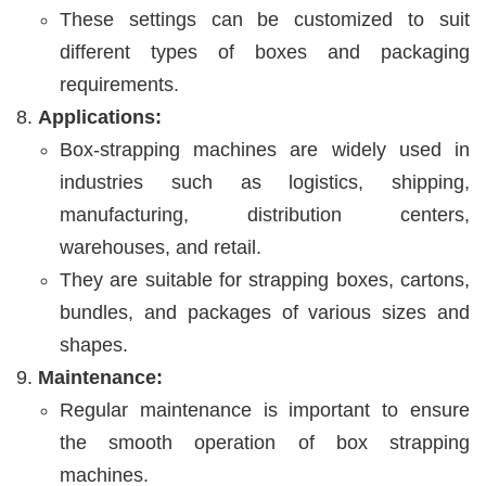
These settings can be customized to suit
different types of boxes and packaging
requirements.
Applications:
Box-strapping machines are widely used in
industries such as logistics, shipping,
manufacturing, distribution centers,
warehouses, and retail.
They are suitable for strapping boxes, cartons,
bundles, and packages of various sizes and
shapes.
Maintenance:
Regular maintenance is important to ensure
the smooth operation of box strapping
machines.