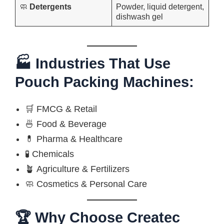
🧼
Detergents
Powder, liquid detergent,
dishwash gel
🏭 Industries That Use
Pouch Packing Machines:
🛒 FMCG & Retail
🍜 Food & Beverage
💊 Pharma & Healthcare
🧪 Chemicals
🪴 Agriculture & Fertilizers
🧼 Cosmetics & Personal Care
🏆 Why Choose Createc