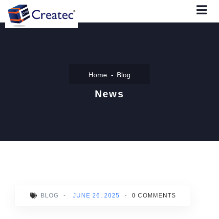
Home
Blog
News
BLOG
-
JUNE 26, 2025
-
0 COMMENTS