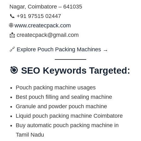
Nagar, Coimbatore – 641035
📞 +91 97515 02447
🌐
www.createcpack.com
📩
createcpack@gmail.com
🔗
Explore Pouch Packing Machines →
🎯 SEO Keywords Targeted:
Pouch packing machine usages
Best pouch filling and sealing machine
Granule and powder pouch machine
Liquid pouch packing machine Coimbatore
Buy automatic pouch packing machine in
Tamil Nadu