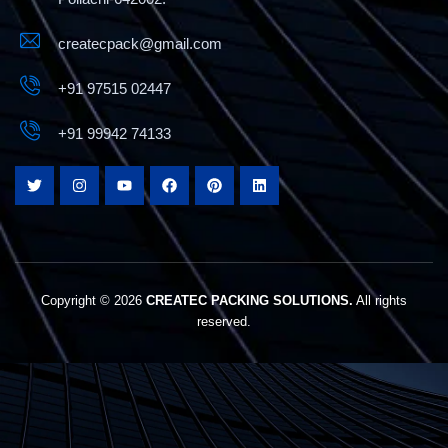
createcpack@gmail.com
+91 97515 02447
+91 99942 74133
Copyright © 2026
CREATEC PACKING SOLUTIONS.
All rights
reserved.