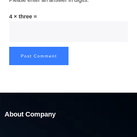
Please enter an answer in digits:
4 × three =
About Company