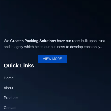
We
Createc Packing Solutions
have our roots built upon trust
and integrity which helps our business to develop constantly..
VIEW MORE
Quick Links
Home
About
Products
Contact