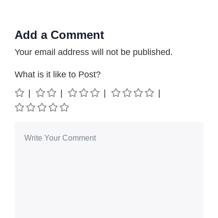
Add a Comment
Your email address will not be published.
What is it like to Post?