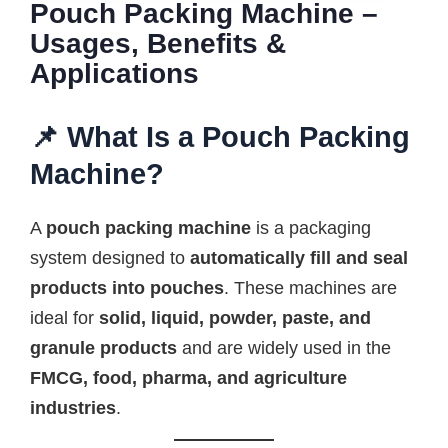
Pouch Packing Machine –
Usages, Benefits &
Applications
📌 What Is a Pouch Packing
Machine?
A
pouch packing machine
is a packaging
system designed to
automatically fill and seal
products into pouches
. These machines are
ideal for
solid, liquid, powder, paste, and
granule products
and are widely used in the
FMCG, food, pharma, and agriculture
industries
.