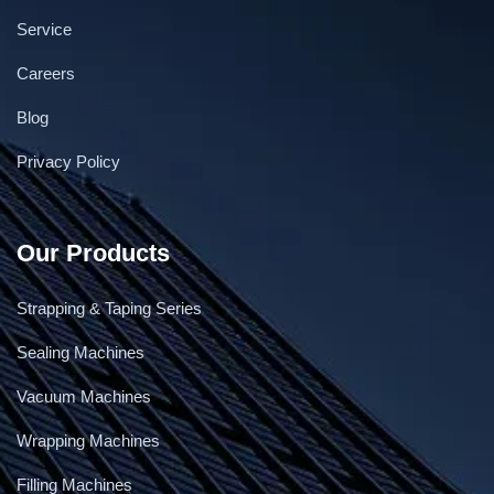
Service
Careers
Blog
Privacy Policy
Our Products
Strapping & Taping Series
Sealing Machines
Vacuum Machines
Wrapping Machines
Filling Machines