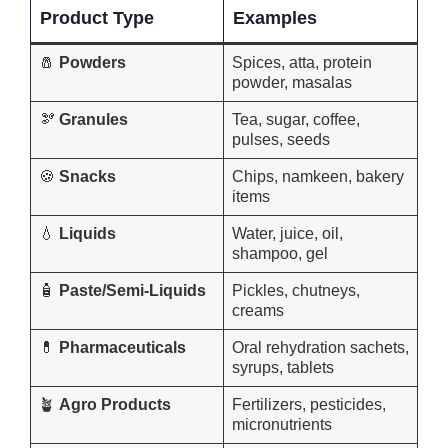
Product Type
Examples
🧂
Powders
Spices, atta, protein
powder, masalas
🫘
Granules
Tea, sugar, coffee,
pulses, seeds
🍪
Snacks
Chips, namkeen, bakery
items
💧
Liquids
Water, juice, oil,
shampoo, gel
🧴
Paste/Semi-Liquids
Pickles, chutneys,
creams
💊
Pharmaceuticals
Oral rehydration sachets,
syrups, tablets
🪴
Agro Products
Fertilizers, pesticides,
micronutrients