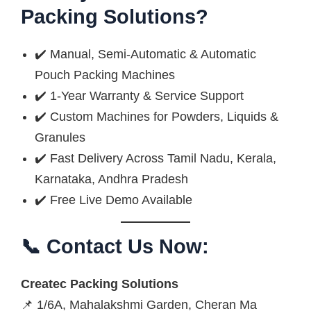
Packing Solutions?
✔️ Manual, Semi-Automatic & Automatic
Pouch Packing Machines
✔️ 1-Year Warranty & Service Support
✔️ Custom Machines for Powders, Liquids &
Granules
✔️ Fast Delivery Across Tamil Nadu, Kerala,
Karnataka, Andhra Pradesh
✔️ Free Live Demo Available
📞 Contact Us Now:
Createc Packing Solutions
📌 1/6A, Mahalakshmi Garden, Cheran Ma