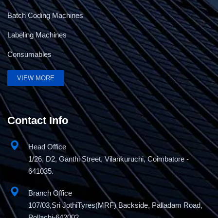
Batch Coding Machines
Labeling Machines
Consumables
VIEW MORE
Contact Info
Head Office
1/26, D2, Ganthi Street, Vilankuruchi, Coimbatore -
641035.
Branch Office
107/03,Sri JothiTyres(MRF) Backside, Palladam Road,
Pollachi-642002.