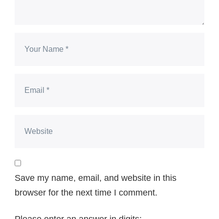
Save my name, email, and website in this
browser for the next time I comment.