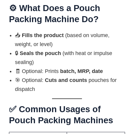
⚙️ What Does a Pouch
Packing Machine Do?
📥
Fills the product
(based on volume,
weight, or level)
🔒
Seals the pouch
(with heat or impulse
sealing)
🧾 Optional: Prints
batch, MRP, date
🎯 Optional:
Cuts and counts
pouches for
dispatch
✅ Common Usages of
Pouch Packing Machines