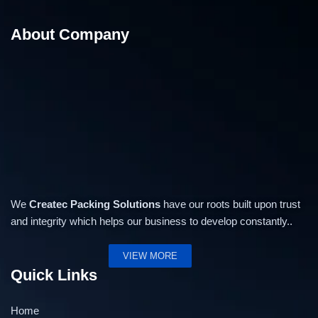
About Company
We
Createc Packing Solutions
have our roots built upon trust
and integrity which helps our business to develop constantly..
VIEW MORE
Quick Links
Home