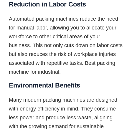
Reduction in Labor Costs
Automated packing machines reduce the need
for manual labor, allowing you to allocate your
workforce to other critical areas of your
business. This not only cuts down on labor costs
but also reduces the risk of workplace injuries
associated with repetitive tasks. Best packing
machine for industrial.
Environmental Benefits
Many modern packing machines are designed
with energy efficiency in mind. They consume
less power and produce less waste, aligning
with the growing demand for sustainable