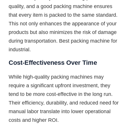
quality, and a good packing machine ensures
that every item is packed to the same standard.
This not only enhances the appearance of your
products but also minimizes the risk of damage
during transportation. Best packing machine for
industrial.
Cost-Effectiveness Over Time
While high-quality packing machines may
require a significant upfront investment, they
tend to be more cost-effective in the long run.
Their efficiency, durability, and reduced need for
manual labor translate into lower operational
costs and higher ROI.