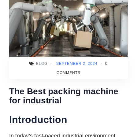
BLOG
-
SEPTEMBER 2, 2024
-
0
COMMENTS
The Best packing machine
for industrial
Introduction
In today’s fast-paced industrial environment,