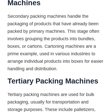
Machines
Secondary packing machines handle the
packaging of products that have already been
packed by primary machines. This stage often
involves grouping the products into bundles,
boxes, or cartons. Cartoning machines are a
prime example, used in various industries to
arrange individual products into boxes for easier
handling and distribution.
Tertiary Packing Machines
Tertiary packing machines are used for bulk
packaging, usually for transportation and
storage purposes. These include palletizers,