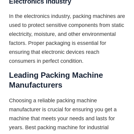
Electronics Industry
In the electronics industry, packing machines are
used to protect sensitive components from static
electricity, moisture, and other environmental
factors. Proper packaging is essential for
ensuring that electronic devices reach
consumers in perfect condition.
Leading Packing Machine
Manufacturers
Choosing a reliable packing machine
manufacturer is crucial for ensuring you get a
machine that meets your needs and lasts for
years. Best packing machine for industrial