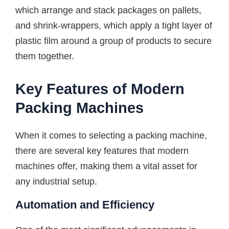
which arrange and stack packages on pallets,
and shrink-wrappers, which apply a tight layer of
plastic film around a group of products to secure
them together.
Key Features of Modern
Packing Machines
When it comes to selecting a packing machine,
there are several key features that modern
machines offer, making them a vital asset for
any industrial setup.
Automation and Efficiency