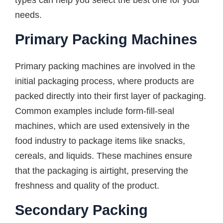
types can help you select the best one for your
needs.
Primary Packing Machines
Primary packing machines are involved in the
initial packaging process, where products are
packed directly into their first layer of packaging.
Common examples include form-fill-seal
machines, which are used extensively in the
food industry to package items like snacks,
cereals, and liquids. These machines ensure
that the packaging is airtight, preserving the
freshness and quality of the product.
Secondary Packing