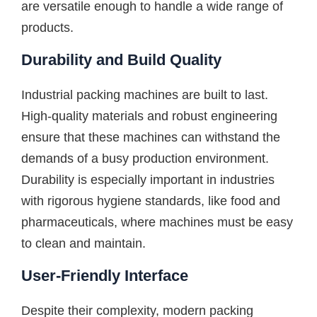
are versatile enough to handle a wide range of
products.
Durability and Build Quality
Industrial packing machines are built to last.
High-quality materials and robust engineering
ensure that these machines can withstand the
demands of a busy production environment.
Durability is especially important in industries
with rigorous hygiene standards, like food and
pharmaceuticals, where machines must be easy
to clean and maintain.
User-Friendly Interface
Despite their complexity, modern packing