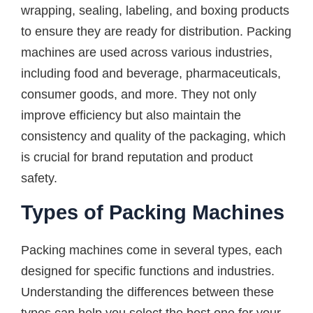
wrapping, sealing, labeling, and boxing products
to ensure they are ready for distribution. Packing
machines are used across various industries,
including food and beverage, pharmaceuticals,
consumer goods, and more. They not only
improve efficiency but also maintain the
consistency and quality of the packaging, which
is crucial for brand reputation and product
safety.
Types of Packing Machines
Packing machines come in several types, each
designed for specific functions and industries.
Understanding the differences between these