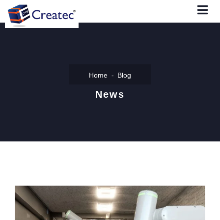
Home
Blog
News