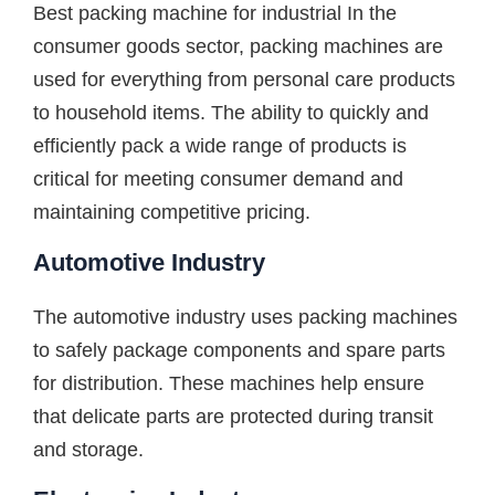
Best packing machine for industrial In the
consumer goods sector, packing machines are
used for everything from personal care products
to household items. The ability to quickly and
efficiently pack a wide range of products is
critical for meeting consumer demand and
maintaining competitive pricing.
Automotive Industry
The automotive industry uses packing machines
to safely package components and spare parts
for distribution. These machines help ensure
that delicate parts are protected during transit
and storage.