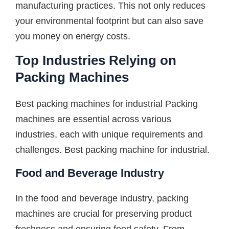
manufacturing practices. This not only reduces
your environmental footprint but can also save
you money on energy costs.
Top Industries Relying on
Packing Machines
Best packing machines for industrial Packing
machines are essential across various
industries, each with unique requirements and
challenges. Best packing machine for industrial.
Food and Beverage Industry
In the food and beverage industry, packing
machines are crucial for preserving product