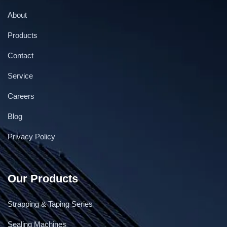
About
Products
Contact
Service
Careers
Blog
Privacy Policy
Our Products
Strapping & Taping Series
Sealing Machines