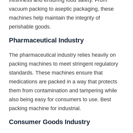
freshness and ensuring food safety. From
vacuum packing to aseptic packaging, these
machines help maintain the integrity of
perishable goods.
Pharmaceutical Industry
The pharmaceutical industry relies heavily on
packing machines to meet stringent regulatory
standards. These machines ensure that
medications are packed in a way that protects
them from contamination and tampering while
also being easy for consumers to use. Best
packing machine for industrial.
Consumer Goods Industry