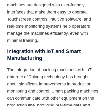
machines are designed with user-friendly
interfaces that make them easy to operate.
Touchscreen controls, intuitive software, and
real-time monitoring systems help operators
manage the machines efficiently, even with
minimal training.
Integration with IoT and Smart
Manufacturing
The integration of packing machines with IoT
(Internet of Things) technology has brought
about significant improvements in production
monitoring and control. Smart packing machines
can communicate with other equipment on the
production line, providing real-time data and