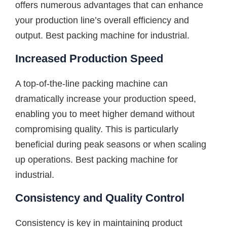
offers numerous advantages that can enhance
your production line’s overall efficiency and
output. Best packing machine for industrial.
Increased Production Speed
A top-of-the-line packing machine can
dramatically increase your production speed,
enabling you to meet higher demand without
compromising quality. This is particularly
beneficial during peak seasons or when scaling
up operations. Best packing machine for
industrial.
Consistency and Quality Control
Consistency is key in maintaining product