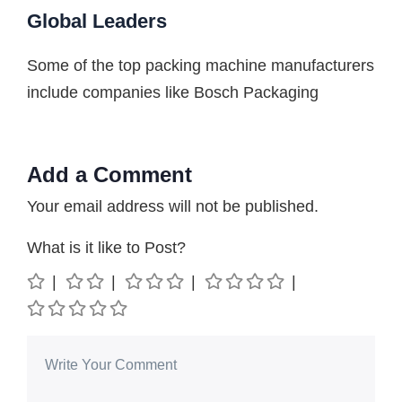
Global Leaders
Some of the top packing machine manufacturers
include companies like Bosch Packaging
Add a Comment
Your email address will not be published.
What is it like to Post?