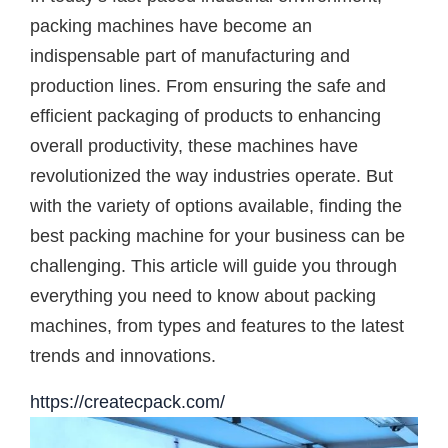
packing machines have become an
indispensable part of manufacturing and
production lines. From ensuring the safe and
efficient packaging of products to enhancing
overall productivity, these machines have
revolutionized the way industries operate. But
with the variety of options available, finding the
best packing machine for your business can be
challenging. This article will guide you through
everything you need to know about packing
machines, from types and features to the latest
trends and innovations.
https://createcpack.com/