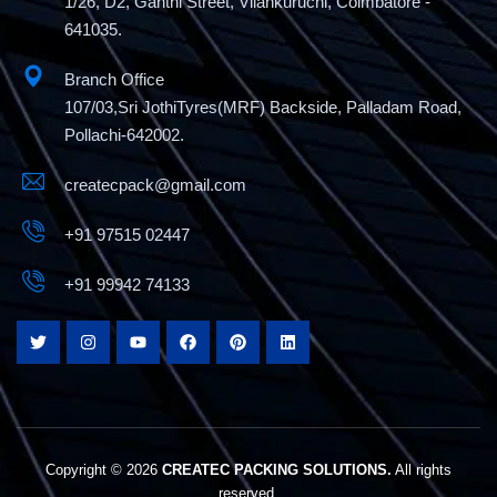
1/26, D2, Ganthi Street, Vilankuruchi, Coimbatore -
641035.
Branch Office
107/03,Sri JothiTyres(MRF) Backside, Palladam Road,
Pollachi-642002.
createcpack@gmail.com
+91 97515 02447
+91 99942 74133
Copyright © 2026
CREATEC PACKING SOLUTIONS.
All rights
reserved.