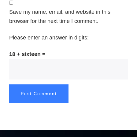
Save my name, email, and website in this
browser for the next time I comment.
Please enter an answer in digits:
18 + sixteen =