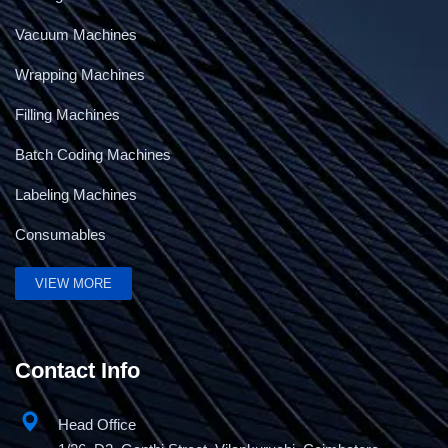
Vacuum Machines
Wrapping Machines
Filling Machines
Batch Coding Machines
Labeling Machines
Consumables
VIEW MORE
Contact Info
Head Office