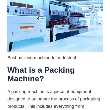
Best packing machine for industrial
What is a Packing
Machine?
A packing machine is a piece of equipment
designed to automate the process of packaging
products. This includes everything from