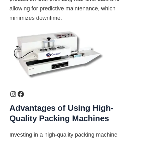
allowing for predictive maintenance, which
minimizes downtime.
Advantages of Using High-
Quality Packing Machines
Investing in a high-quality packing machine