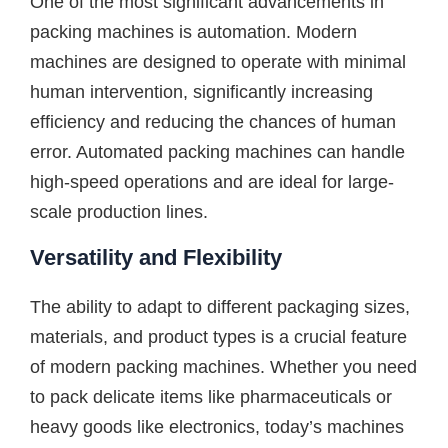
One of the most significant advancements in
packing machines is automation. Modern
machines are designed to operate with minimal
human intervention, significantly increasing
efficiency and reducing the chances of human
error. Automated packing machines can handle
high-speed operations and are ideal for large-
scale production lines.
Versatility and Flexibility
The ability to adapt to different packaging sizes,
materials, and product types is a crucial feature
of modern packing machines. Whether you need
to pack delicate items like pharmaceuticals or
heavy goods like electronics, today’s machines