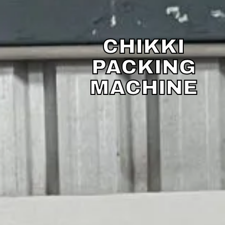
CHIKKI
PACKING
MACHINE