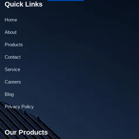
Quick Links
Home
About
Products
Contact
Service
Careers
Blog
Privacy Policy
Our Products