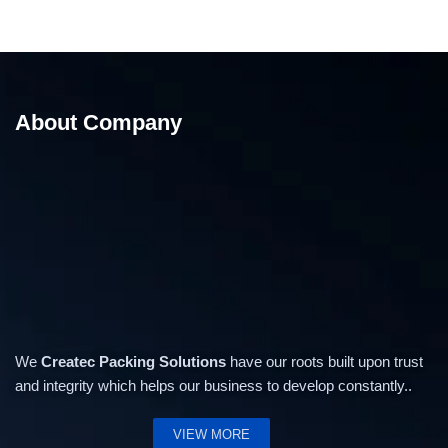
About Company
We
Createc Packing Solutions
have our roots built upon trust
and integrity which helps our business to develop constantly..
VIEW MORE