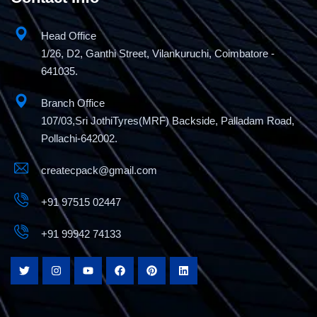
Head Office
1/26, D2, Ganthi Street, Vilankuruchi, Coimbatore -
641035.
Branch Office
107/03,Sri JothiTyres(MRF) Backside, Palladam Road,
Pollachi-642002.
createcpack@gmail.com
+91 97515 02447
+91 99942 74133