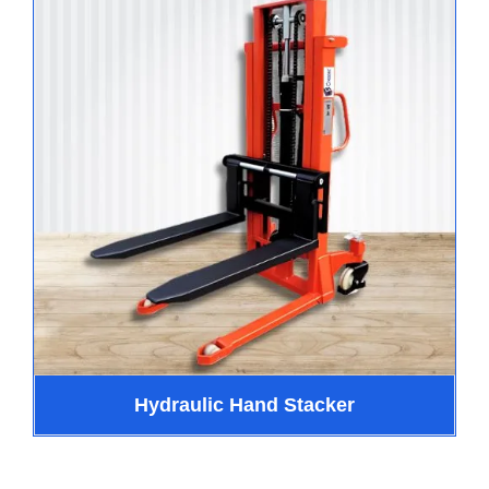
Hydraulic Hand Stacker