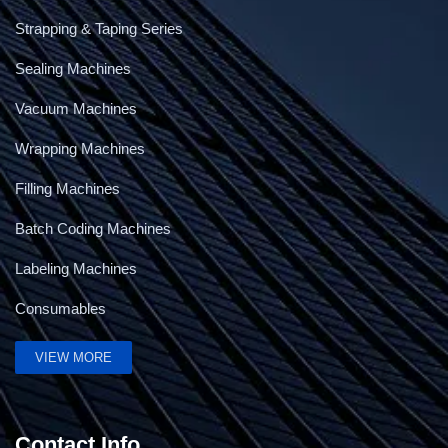
Strapping & Taping Series
Sealing Machines
Vacuum Machines
Wrapping Machines
Filling Machines
Batch Coding Machines
Labeling Machines
Consumables
VIEW MORE
Contact Info