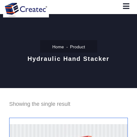
Home
Product
Hydraulic Hand Stacker
Showing the single result