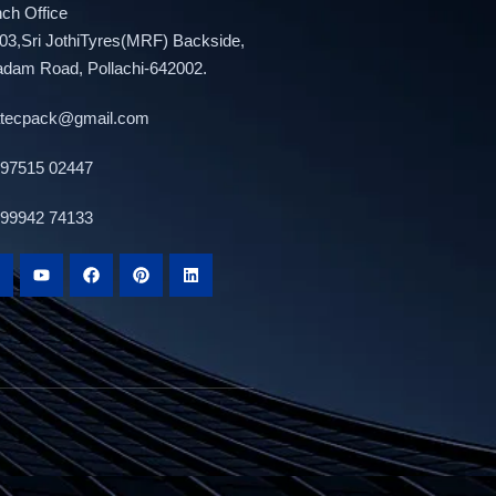
ch Office
03,Sri JothiTyres(MRF) Backside,
adam Road, Pollachi-642002.
atecpack@gmail.com
 97515 02447
 99942 74133