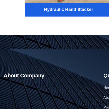
Hydraulic Hand Stacker
About Company
Qu
Ho
Ab
Pro