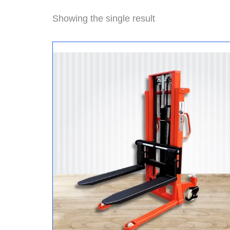
Showing the single result