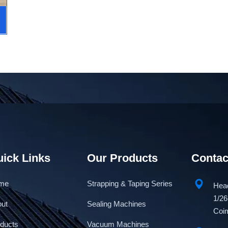
ick Links
Our Products
Contac
me
Strapping & Taping Series
Head
1/26
out
Sealing Machines
Coim
ducts
Vacuum Machines