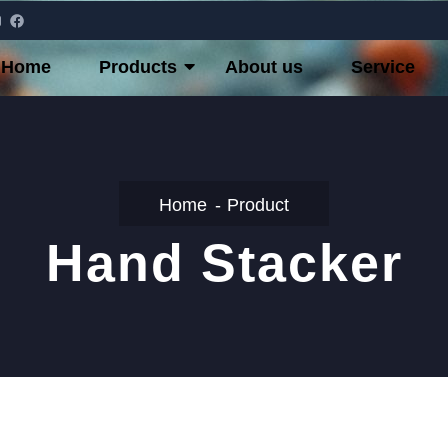
Home
Products
About us
Service
Home
Product
Hand Stacker