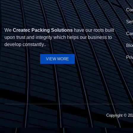
Con
Ser
We
Createc Packing Solutions
have our roots built
Ca
upon trust and integrity which helps our business to
develop constantly..
Blo
Pri
VIEW MORE
Copyright © 2