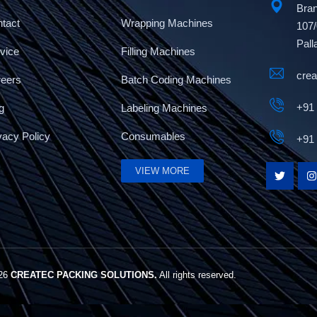
Bran
tact
Wrapping Machines
107/
Pall
vice
Filling Machines
cre
reers
Batch Coding Machines
+91
g
Labeling Machines
vacy Policy
Consumables
+91
VIEW MORE
026
CREATEC PACKING SOLUTIONS.
All rights reserved.