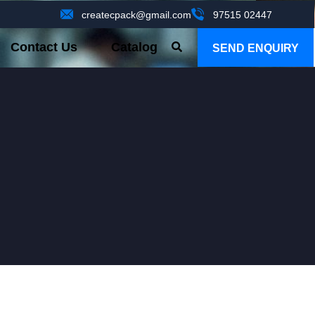
createcpack@gmail.com
97515 02447
Contact Us
Catalog
SEND ENQUIRY