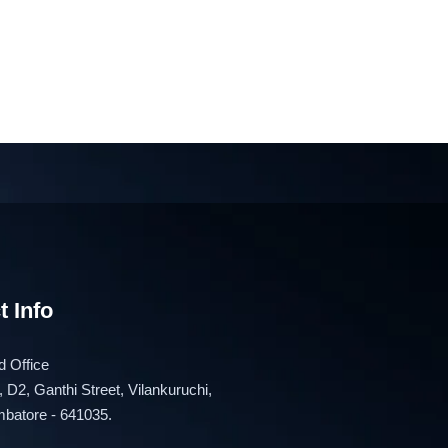
t Info
 Office
, D2, Ganthi Street, Vilankuruchi,
batore - 641035.