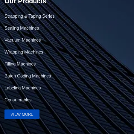
Our Products
Strapping & Taping Series
Sealing Machines
Vacuum Machines
Wrapping Machines
Filling Machines
Batch Coding Machines
Labeling Machines
Consumables
VIEW MORE