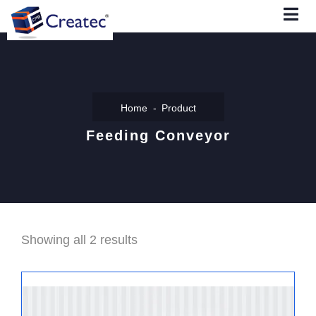
Home
Product
Feeding Conveyor
Showing all 2 results