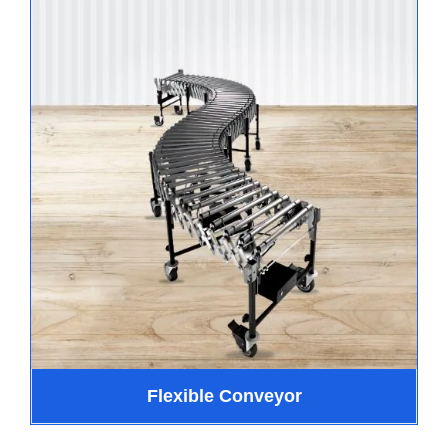
Flexible Conveyor