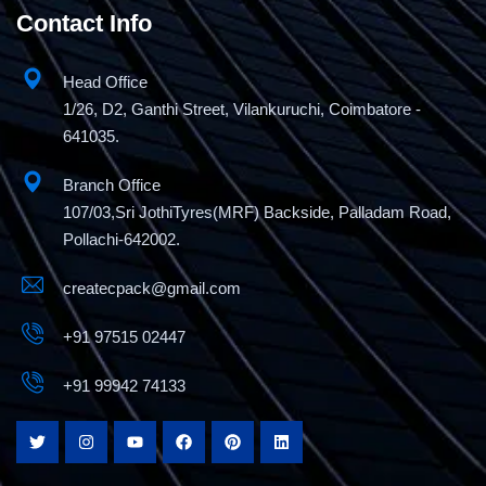
Contact Info
Head Office
1/26, D2, Ganthi Street, Vilankuruchi, Coimbatore -
641035.
Branch Office
107/03,Sri JothiTyres(MRF) Backside, Palladam Road,
Pollachi-642002.
createcpack@gmail.com
+91 97515 02447
+91 99942 74133