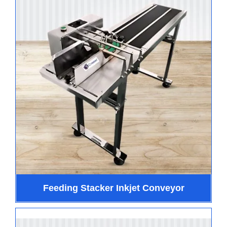
Feeding Stacker Inkjet Conveyor