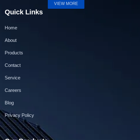
VIEW MORE
Quick Links
Home
About
Products
Contact
Service
Careers
Blog
Privacy Policy