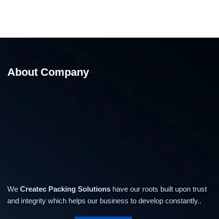
About Company
We
Createc Packing Solutions
have our roots built upon trust
and integrity which helps our business to develop constantly..