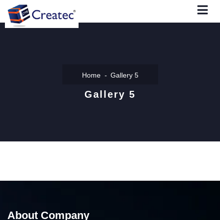
Home
Gallery 5
Gallery 5
About Company