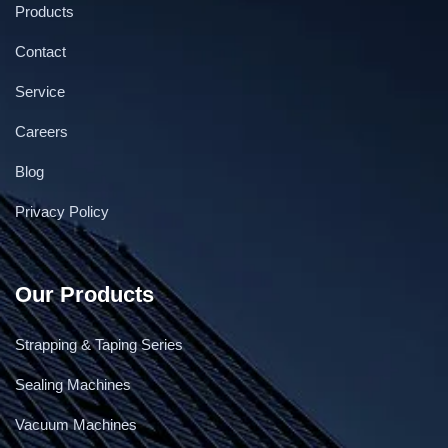
Products
Contact
Service
Careers
Blog
Privacy Policy
Our Products
Strapping & Taping Series
Sealing Machines
Vacuum Machines