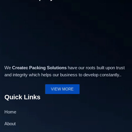
We
Createc Packing Solutions
have our roots built upon trust
and integrity which helps our business to develop constantly..
VIEW MORE
Quick Links
Home
About