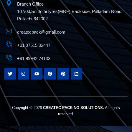
Branch Office
107/03,Sri JothiTyres(MRF) Backside, Palladam Road,
Pollachi-642002.
createcpack@gmail.com
+91 97515 02447
+91 99942 74133
Copyright © 2026
CREATEC PACKING SOLUTIONS.
All rights
reserved.