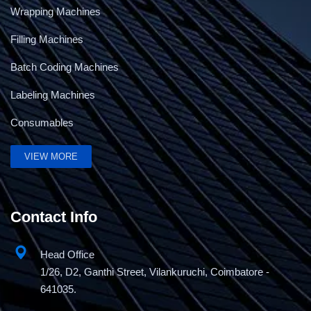
Wrapping Machines
Filling Machines
Batch Coding Machines
Labeling Machines
Consumables
VIEW MORE
Contact Info
Head Office
1/26, D2, Ganthi Street, Vilankuruchi, Coimbatore -
641035.